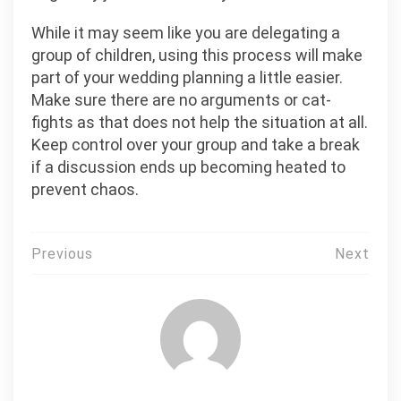
While it may seem like you are delegating a
group of children, using this process will make
part of your wedding planning a little easier.
Make sure there are no arguments or cat-
fights as that does not help the situation at all.
Keep control over your group and take a break
if a discussion ends up becoming heated to
prevent chaos.
Post
Previous
Next
navigation