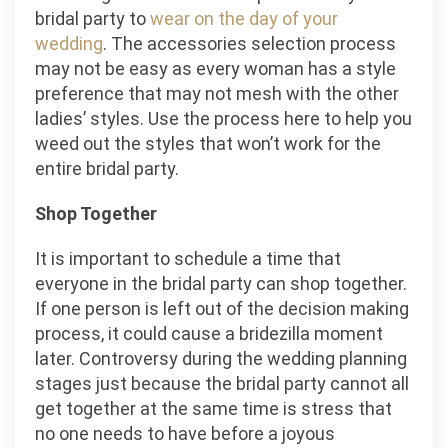
bridal party to
wear on the day of your
wedding
. The accessories selection process
may not be easy as every woman has a style
preference that may not mesh with the other
ladies’ styles. Use the process here to help you
weed out the styles that won’t work for the
entire bridal party.
Shop Together
It is important to schedule a time that
everyone in the bridal party can shop together.
If one person is left out of the decision making
process, it could cause a bridezilla moment
later. Controversy during the wedding planning
stages just because the bridal party cannot all
get together at the same time is stress that
no one needs to have before a joyous