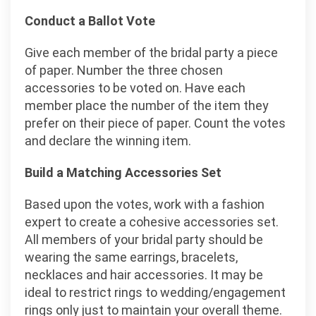
Conduct a Ballot Vote
Give each member of the bridal party a piece
of paper. Number the three chosen
accessories to be voted on. Have each
member place the number of the item they
prefer on their piece of paper. Count the votes
and declare the winning item.
Build a Matching Accessories Set
Based upon the votes, work with a fashion
expert to create a cohesive accessories set.
All members of your bridal party should be
wearing the same earrings, bracelets,
necklaces and hair accessories. It may be
ideal to restrict rings to wedding/engagement
rings only just to maintain your overall theme.