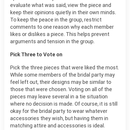
evaluate what was said, view the piece and
keep their opinions quietly in their own minds.
To keep the peace in the group, restrict
comments to one reason why each member
likes or dislikes a piece. This helps prevent
arguments and tension in the group.
Pick Three to Vote on
Pick the three pieces that were liked the most.
While some members of the bridal party may
feel left out, their designs may be similar to
those that were chosen. Voting on all of the
pieces may leave several in a tie situation
where no decision is made. Of course, it is still
okay for the bridal party to wear whatever
accessories they wish, but having them in
matching attire and accessories is ideal.