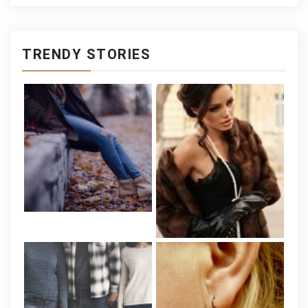
TRENDY STORIES