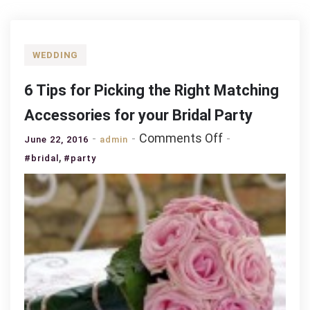
WEDDING
6 Tips for Picking the Right Matching
Accessories for your Bridal Party
on
Comments Off
June 22, 2016
admin
6
,
#bridal
#party
Tips
for
Picking
the
Right
Matching
Accessories
for