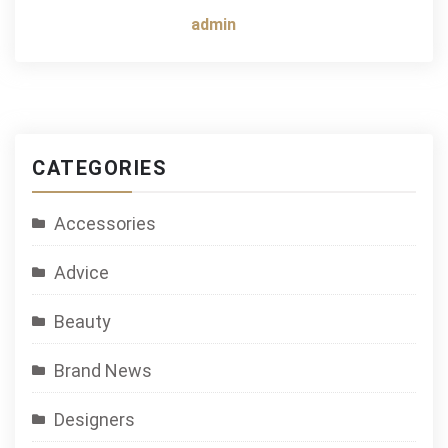
admin
CATEGORIES
Accessories
Advice
Beauty
Brand News
Designers