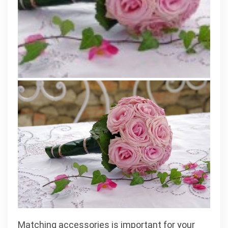
your
Bridal
Party
Matching accessories is important for your