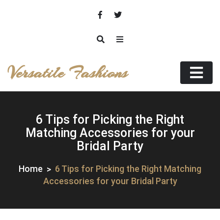
Skip
to
content
Versatile Fashions
6 Tips for Picking the Right
Matching Accessories for your
Bridal Party
Home
6 Tips for Picking the Right Matching
Accessories for your Bridal Party