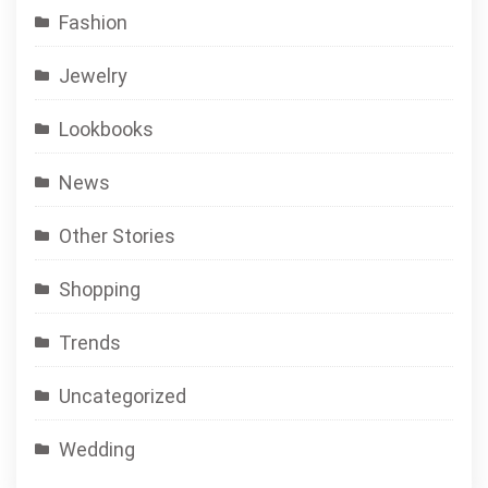
Fashion
Jewelry
Lookbooks
News
Other Stories
Shopping
Trends
Uncategorized
Wedding