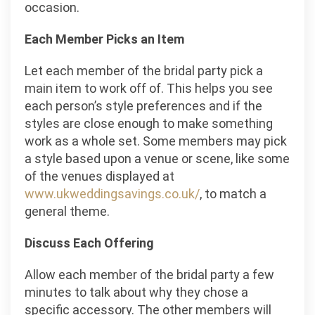
occasion.
Each Member Picks an Item
Let each member of the bridal party pick a
main item to work off of. This helps you see
each person’s style preferences and if the
styles are close enough to make something
work as a whole set. Some members may pick
a style based upon a venue or scene, like some
of the venues displayed at
www.ukweddingsavings.co.uk/
, to match a
general theme.
Discuss Each Offering
Allow each member of the bridal party a few
minutes to talk about why they chose a
specific accessory. The other members will