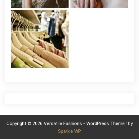
Copyright © 2026 Versatile Fashions - WordPress Theme : by
Sparkle WP