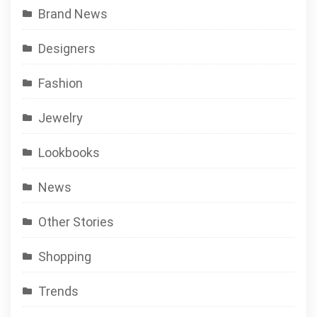
Brand News
Designers
Fashion
Jewelry
Lookbooks
News
Other Stories
Shopping
Trends