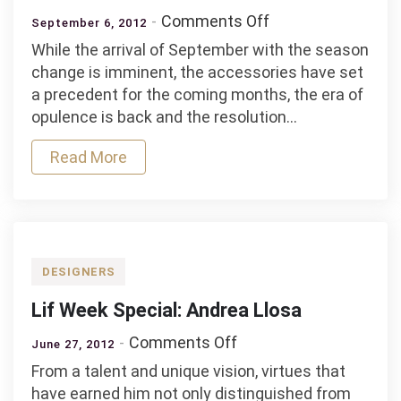
on
Comments Off
September 6, 2012
Top
While the arrival of September with the season
Pieces
change is imminent, the accessories have set
of
a precedent for the coming months, the era of
The
opulence is back and the resolution…
Season
Read More
DESIGNERS
Lif Week Special: Andrea Llosa
on
Comments Off
June 27, 2012
Lif
From a talent and unique vision, virtues that
Week
have earned him not only distinguished from