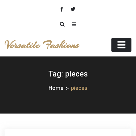
Skip
to
content
Versatile Fashions
Tag:
pieces
Home
pieces