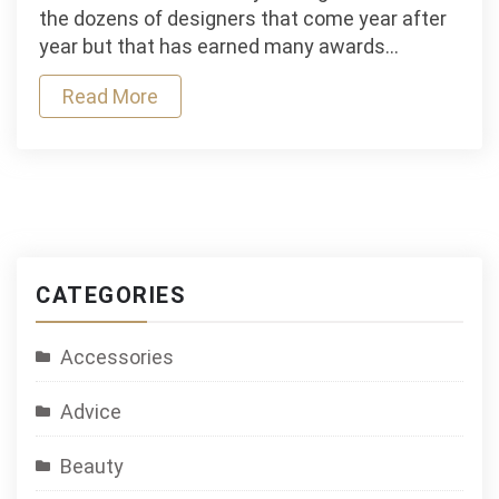
Special:
the dozens of designers that come year after
Andrea
year but that has earned many awards…
Llosa
Read More
CATEGORIES
Accessories
Advice
Beauty