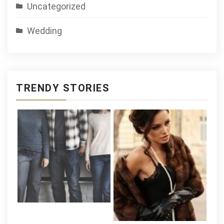
Uncategorized
Wedding
TRENDY STORIES