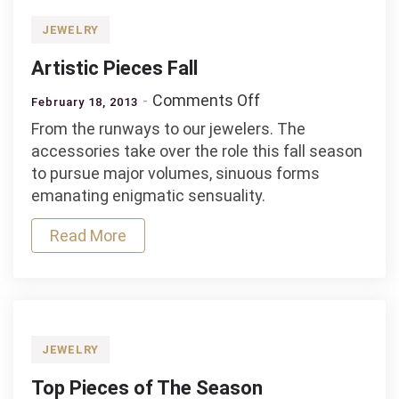
JEWELRY
Artistic Pieces Fall
on
Comments Off
February 18, 2013
Artistic
From the runways to our jewelers. The
Pieces
accessories take over the role this fall season
Fall
to pursue major volumes, sinuous forms
emanating enigmatic sensuality.
Read More
JEWELRY
Top Pieces of The Season