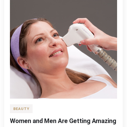
BEAUTY
Women and Men Are Getting Amazing