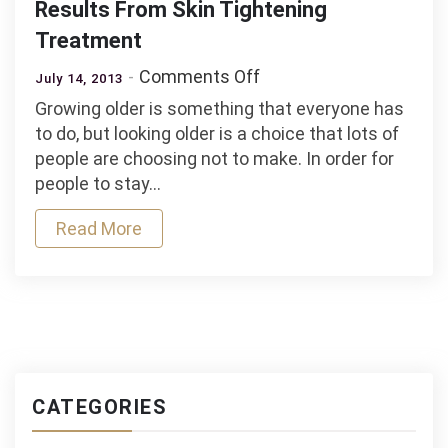
Results From Skin Tightening
Treatment
on
Comments Off
July 14, 2013
Women
Growing older is something that everyone has
and
to do, but looking older is a choice that lots of
Men
people are choosing not to make. In order for
Are
people to stay…
Getting
Amazing
Read More
Results
From
Skin
Tightening
Treatment
CATEGORIES