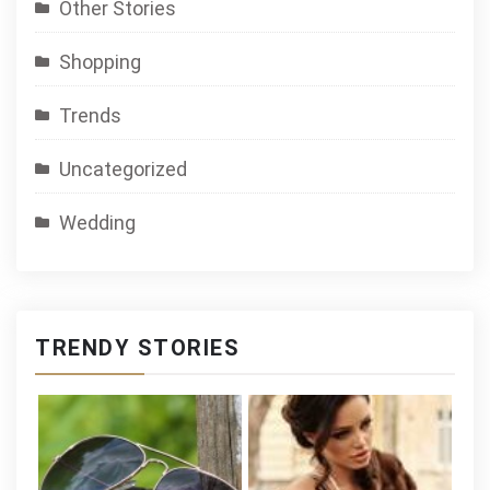
Other Stories
Shopping
Trends
Uncategorized
Wedding
TRENDY STORIES