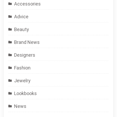
Accessories
Advice
Beauty
Brand News
Designers
Fashion
Jewelry
Lookbooks
News