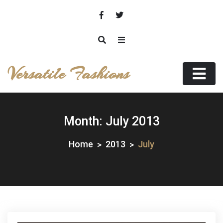
Skip
to
content
Versatile Fashions
Month:
July 2013
Home
2013
July