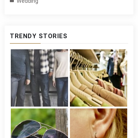
Wedding
TRENDY STORIES