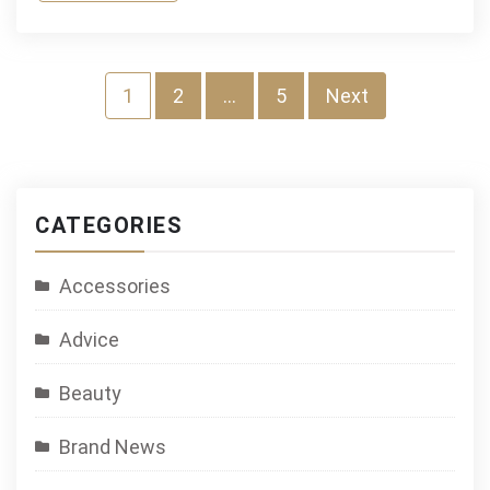
Posts
1
2
…
5
Next
navigation
CATEGORIES
Accessories
Advice
Beauty
Brand News