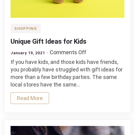
SHOPPING
Unique Gift Ideas for Kids
on
Comments Off
January 19, 2021
Unique
If you have kids, and those kids have friends,
Gift
you probably have struggled with gift ideas for
Ideas
more than a few birthday parties. The same
for
local stores have the same…
Kids
Read More