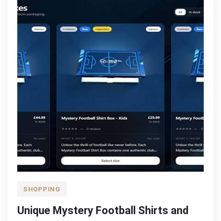
SHOPPING
Unique Mystery Football Shirts and