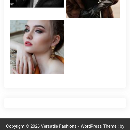
Copyright © 2026 Versatile Fashions - WordPress Theme : by