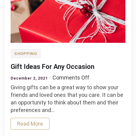
SHOPPING
Gift Ideas For Any Occasion
on
Comments Off
December 2, 2021
Gift
Giving gifts can be a great way to show your
Ideas
friends and loved ones that you care. It can be
For
an opportunity to think about them and their
Any
preferences and…
Occasion
Read More