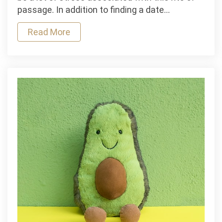
Find
passage. In addition to finding a date…
the
Perfect
Read More
Prom
Dress