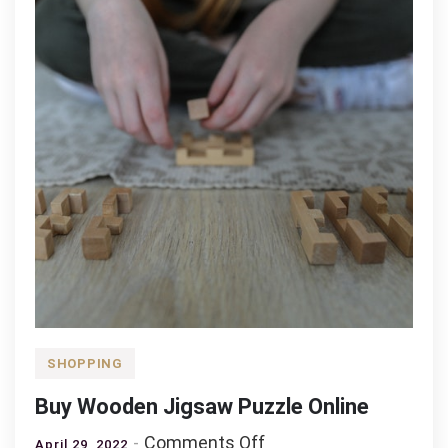
Child
SHOPPING
Buy Wooden Jigsaw Puzzle Online
on
Comments Off
April 29, 2022