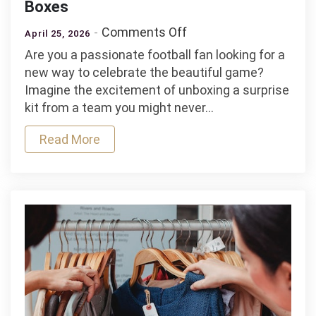
Boxes
on
Comments Off
April 25, 2026
Unique
Are you a passionate football fan looking for a
Mystery
new way to celebrate the beautiful game?
Football
Imagine the excitement of unboxing a surprise
Shirts
kit from a team you might never…
and
Boxes
Read More