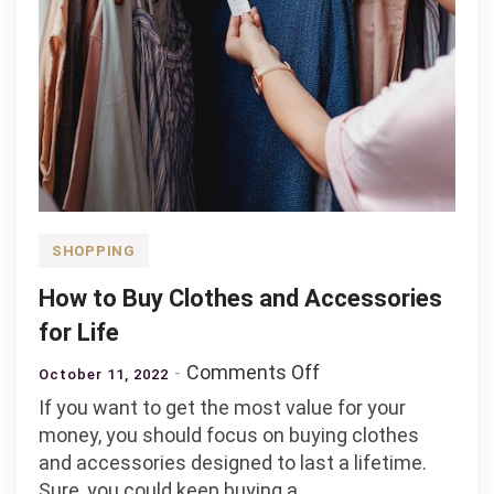
SHOPPING
How to Buy Clothes and Accessories
for Life
on
Comments Off
October 11, 2022
How
If you want to get the most value for your
to
money, you should focus on buying clothes
Buy
and accessories designed to last a lifetime.
Clothes
Sure, you could keep buying a…