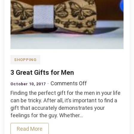
SHOPPING
3 Great Gifts for Men
on
Comments Off
October 10, 2017
3
Finding the perfect gift for the men in your life
Great
can be tricky. After all, it’s important to find a
Gifts
gift that accurately demonstrates your
for
feelings for the guy. Whether…
Men
Read More