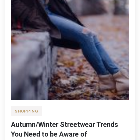
SHOPPING
Autumn/Winter Streetwear Trends
You Need to be Aware of