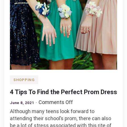
SHOPPING
4 Tips To Find the Perfect Prom Dress
on
Comments Off
June 8, 2021
4
Although many teens look forward to
Tips
attending their school’s prom, there can also
To
be a lot of stress associated with this rite of