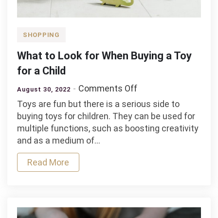
SHOPPING
What to Look for When Buying a Toy
for a Child
on
Comments Off
August 30, 2022
What
Toys are fun but there is a serious side to
to
buying toys for children. They can be used for
Look
multiple functions, such as boosting creativity
for
and as a medium of…
When
Buying
Read More
a
Toy
for
a