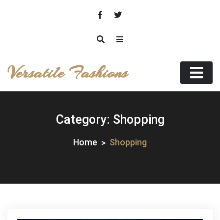
Skip
to
content
Versatile Fashions
Category:
Shopping
Home
Shopping