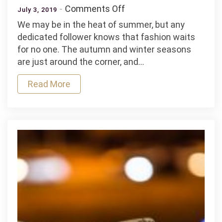
on
Comments Off
July 3, 2019
Autumn/Winter
We may be in the heat of summer, but any
Streetwear
dedicated follower knows that fashion waits
Trends
for no one. The autumn and winter seasons
You
are just around the corner, and…
Need
to
Read More
be
Aware
of