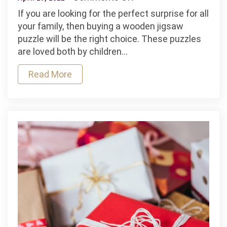
Buy
If you are looking for the perfect surprise for all
Wooden
your family, then buying a wooden jigsaw
Jigsaw
puzzle will be the right choice. These puzzles
Puzzle
are loved both by children…
Online
Read More