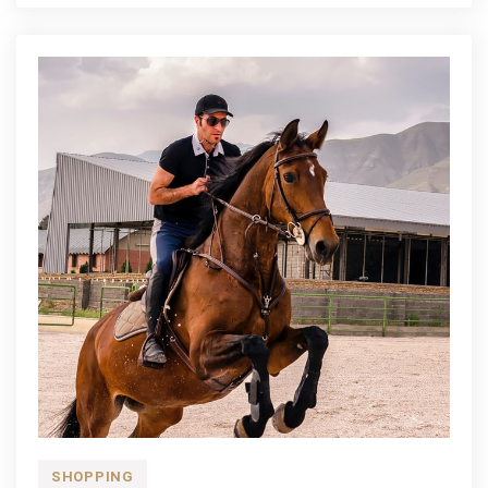
SHOPPING