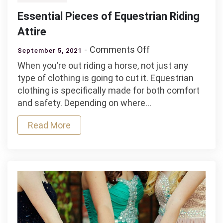
Essential Pieces of Equestrian Riding
Attire
on
Comments Off
September 5, 2021
Essential
When you’re out riding a horse, not just any
Pieces
type of clothing is going to cut it. Equestrian
of
clothing is specifically made for both comfort
Equestrian
and safety. Depending on where…
Riding
Attire
Read More