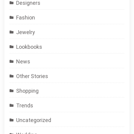
Designers
Fashion
Jewelry
Lookbooks
News
Other Stories
Shopping
Trends
Uncategorized