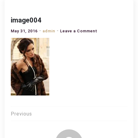
image004
on
May 31, 2016
admin
Leave a Comment
image004
Post
Previous
navigation