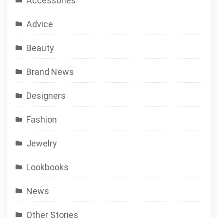
Accessories
Advice
Beauty
Brand News
Designers
Fashion
Jewelry
Lookbooks
News
Other Stories