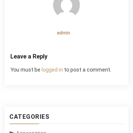
admin
Leave a Reply
You must be
logged in
to post a comment.
CATEGORIES