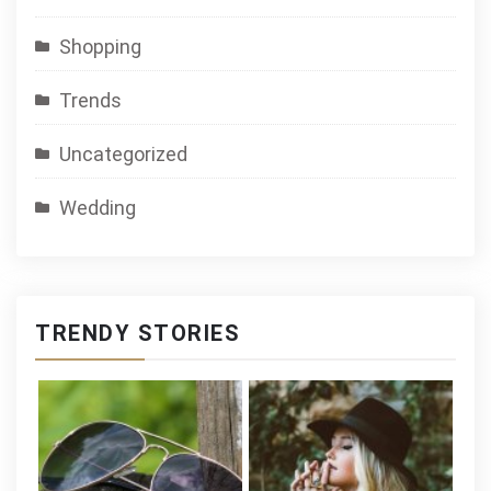
Shopping
Trends
Uncategorized
Wedding
TRENDY STORIES