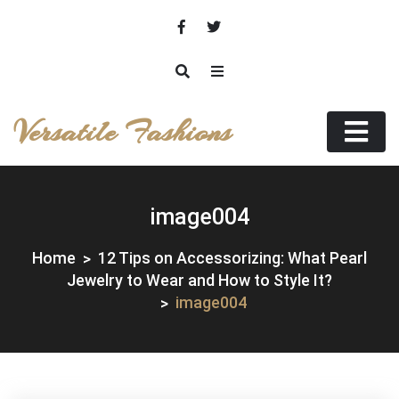
Skip
to
content
Versatile Fashions
image004
Home
12 Tips on Accessorizing: What Pearl
Jewelry to Wear and How to Style It?
image004