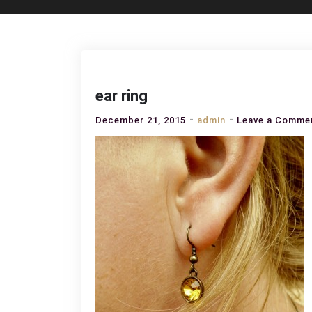
ear ring
December 21, 2015
admin
Leave a Comme