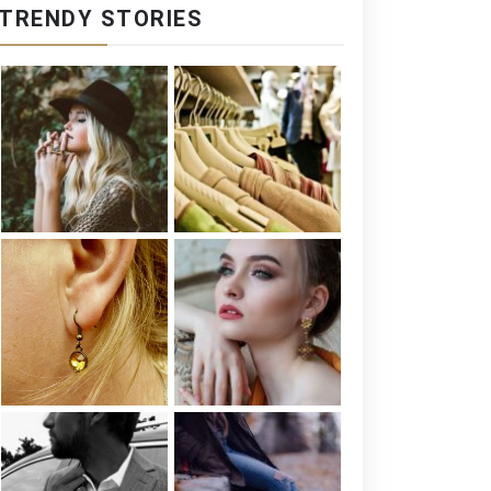
TRENDY STORIES