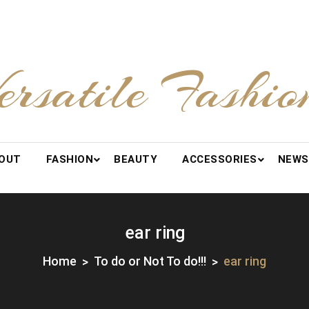
ersatile Fashio
OUT
FASHION
BEAUTY
ACCESSORIES
NEWS
ear ring
Home
To do or Not To do!!!
ear ring