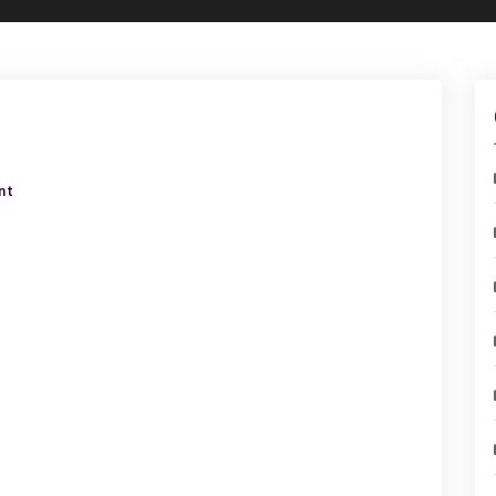
on
nt
ear
ring