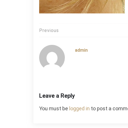
Post
Previous
navigation
admin
Leave a Reply
You must be
logged in
to post a comm