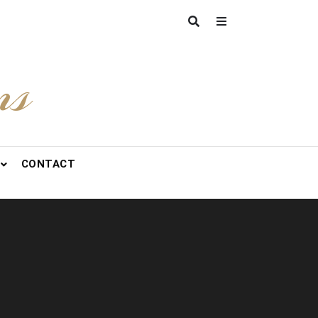
ns
CONTACT