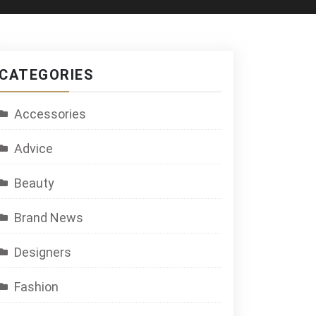
CATEGORIES
Accessories
Advice
Beauty
Brand News
Designers
Fashion