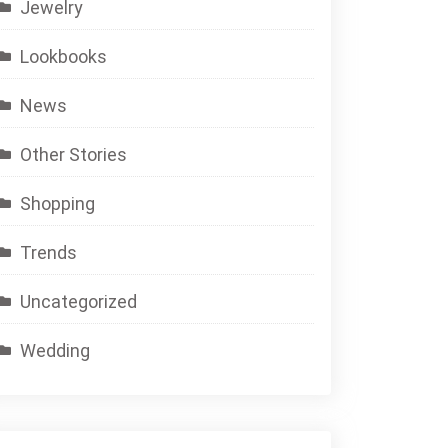
Jewelry
Lookbooks
News
Other Stories
Shopping
Trends
Uncategorized
Wedding