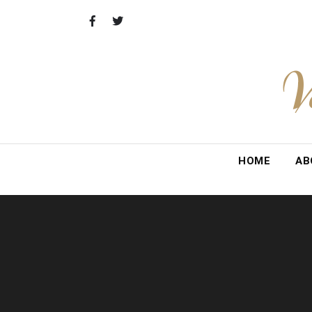
Skip
to
content
V
HOME
AB