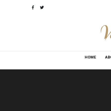
Skip
to
content
V
HOME
AB