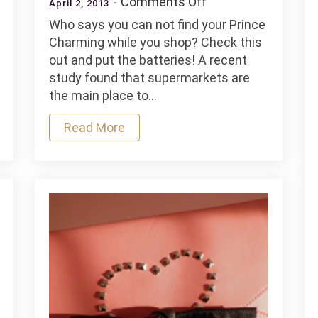
on
Comments Off
April 2, 2013
Tips
Who says you can not find your Prince
To
Charming while you shop? Check this
Tie
out and put the batteries! A recent
In
study found that supermarkets are
Super
the main place to…
Read More