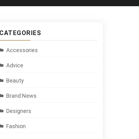
CATEGORIES
Accessories
Advice
Beauty
Brand News
Designers
Fashion