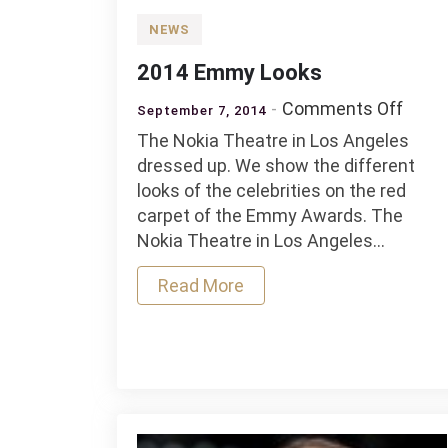
NEWS
2014 Emmy Looks
on
Comments Off
September 7, 2014
2014
The Nokia Theatre in Los Angeles
Emm
dressed up. We show the different
Look
looks of the celebrities on the red
carpet of the Emmy Awards. The
Nokia Theatre in Los Angeles…
Read More