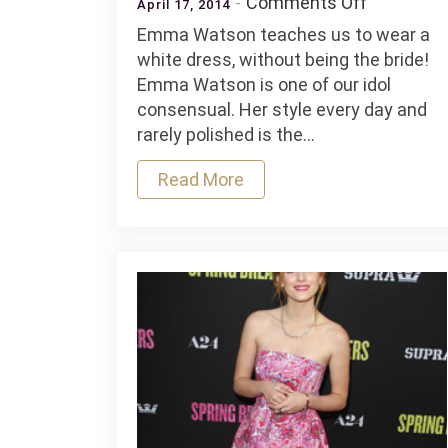
on
Comments Off
April 17, 2014
How
Emma Watson teaches us to wear a
to
white dress, without being the bride!
wear
Emma Watson is one of our idol
a
consensual. Her style every day and
white
rarely polished is the…
dress
Read More