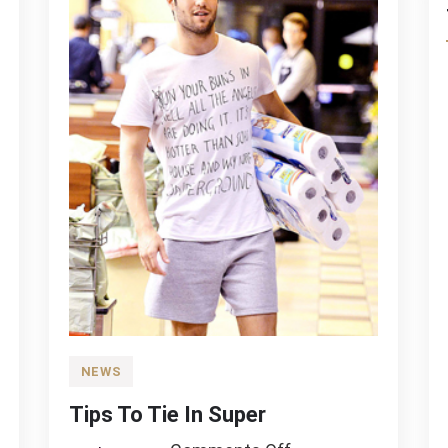
NEWS
Tips To Tie In Super