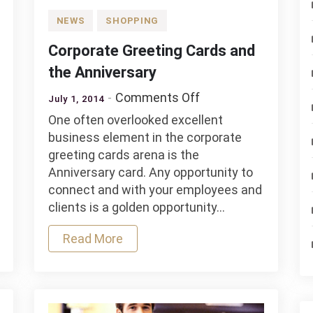
NEWS
SHOPPING
Corporate Greeting Cards and
the Anniversary
on
Comments Off
July 1, 2014
y
Corporate
One often overlooked excellent
s
Greeting
business element in the corporate
Cards
greeting cards arena is the
and
Anniversary card. Any opportunity to
the
connect and with your employees and
Anniversary
clients is a golden opportunity…
Read More