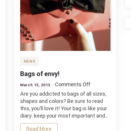
NEWS
Bags of envy!
on
Comments Off
March 15, 2013
Bags
Are you addicted to bags of all sizes,
of
shapes and colors? Be sure to read
envy!
this, you’ll love it! Your bag is like your
diary: keep your most important and…
Read More