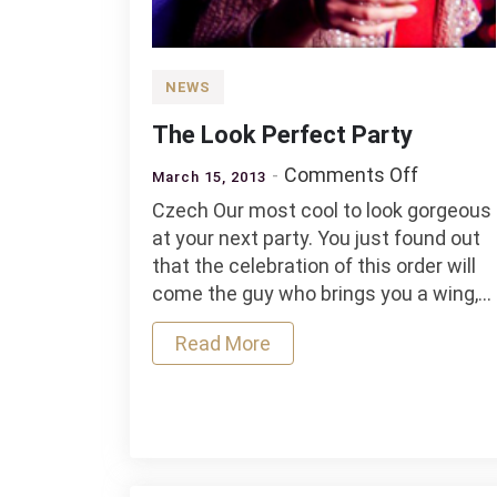
NEWS
The Look Perfect Party
on
Comments Off
March 15, 2013
The
Czech Our most cool to look gorgeous
Look
at your next party. You just found out
Perfect
that the celebration of this order will
Party
come the guy who brings you a wing,…
Read More