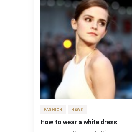
FASHION
NEWS
How to wear a white dress