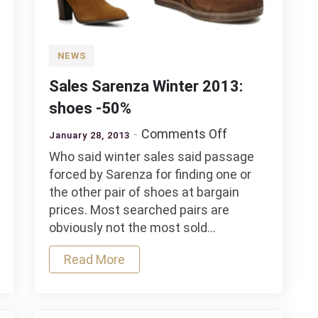
NEWS
Sales Sarenza Winter 2013:
shoes -50%
on
Comments Off
January 28, 2013
Sales
Who said winter sales said passage
Sarenza
forced by Sarenza for finding one or
Winter
the other pair of shoes at bargain
2013:
prices. Most searched pairs are
shoes
obviously not the most sold…
-50%
Read More