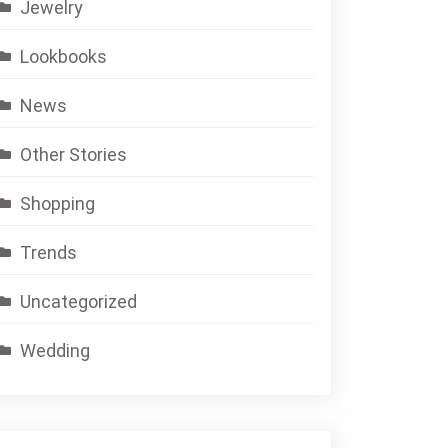
Jewelry
Lookbooks
News
Other Stories
Shopping
Trends
Uncategorized
Wedding