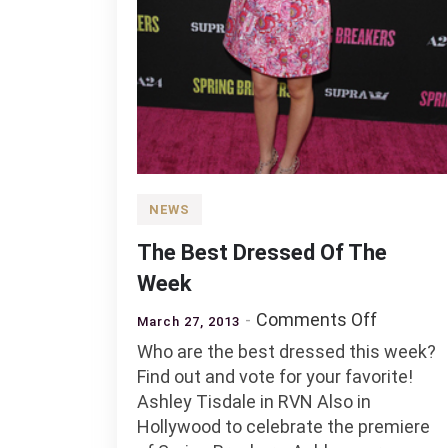
NEWS
The Best Dressed Of The
Week
on
Comments Off
March 27, 2013
The
Who are the best dressed this week?
Best
Find out and vote for your favorite!
Dressed
Ashley Tisdale in RVN Also in
Of
Hollywood to celebrate the premiere
The