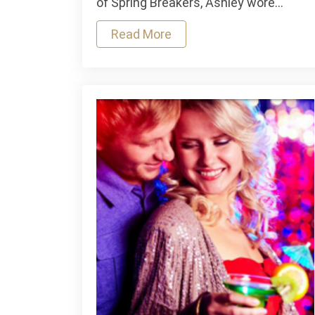
of Spring Breakers, Ashley wore…
Week
Read More