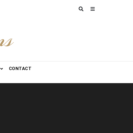
ns
CONTACT