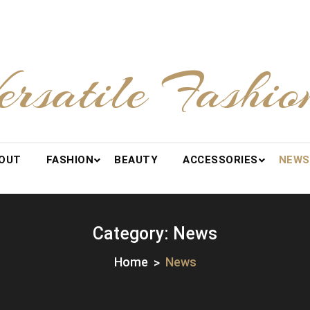
ersatile Fashio
OUT
FASHION
BEAUTY
ACCESSORIES
NEWS
Category:
News
Home
News