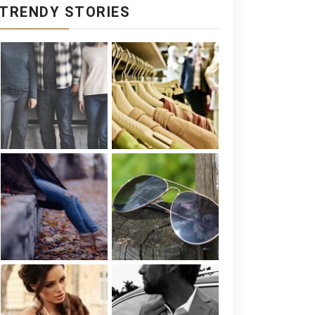
TRENDY STORIES