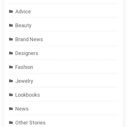
Advice
Beauty
Brand News
Designers
Fashion
Jewelry
Lookbooks
News
Other Stories