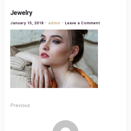
Jewelry
on
January 15, 2018
admin
Leave a Comment
Jewelry
Post
Previous
navigation