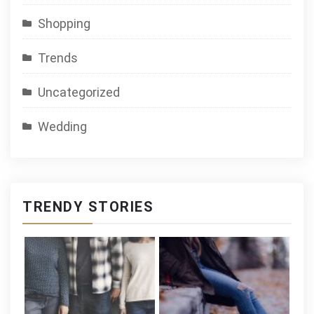
Shopping
Trends
Uncategorized
Wedding
TRENDY STORIES