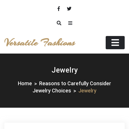
Skip
to
content
Versatile Fashions
Jewelry
Home
Reasons to Carefully Consider
Jewelry Choices
Jewelry