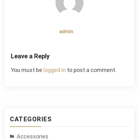
admin
Leave a Reply
You must be
logged in
to post a comment.
CATEGORIES
Accessories