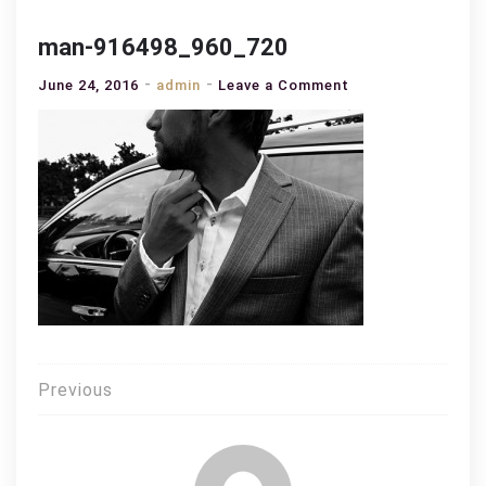
man-916498_960_720
on
June 24, 2016
admin
Leave a Comment
man-
916498_960_720
Post
Previous
navigation