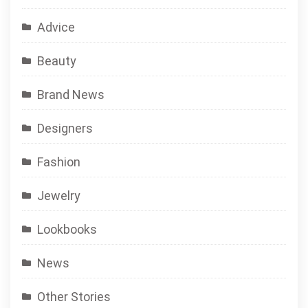
Advice
Beauty
Brand News
Designers
Fashion
Jewelry
Lookbooks
News
Other Stories