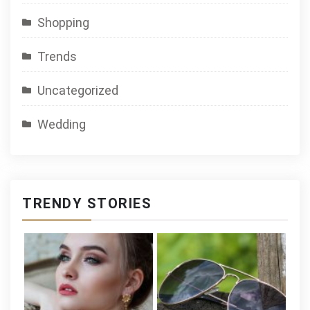
Shopping
Trends
Uncategorized
Wedding
TRENDY STORIES