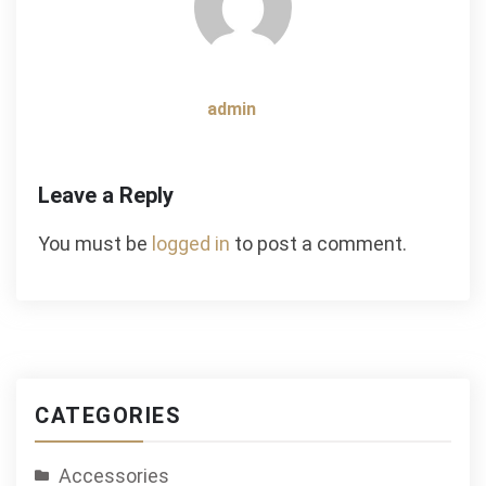
admin
Leave a Reply
You must be
logged in
to post a comment.
CATEGORIES
Accessories