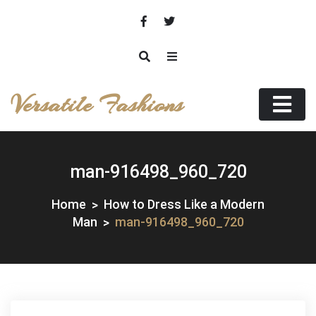
Skip
to
content
Versatile Fashions
man-916498_960_720
Home
How to Dress Like a Modern
Man
man-916498_960_720