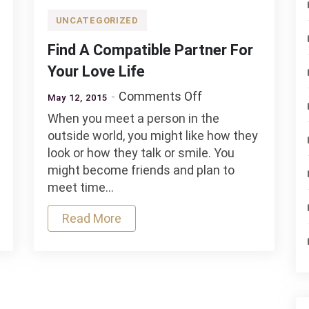
UNCATEGORIZED
Find A Compatible Partner For
Your Love Life
on
Comments Off
May 12, 2015
Find
When you meet a person in the
A
outside world, you might like how they
Compatible
look or how they talk or smile. You
Partner
might become friends and plan to
ds
For
meet time…
Your
Love
Read More
Life