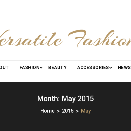
ersatile Fashio
OUT
FASHION
BEAUTY
ACCESSORIES
NEWS
Month:
May 2015
Home
2015
May