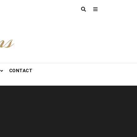
ns
CONTACT