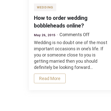
WEDDING
How to order wedding
bobbleheads online?
on
Comments Off
May 26, 2015
How
Wedding is no doubt one of the most
to
important occasions in one’s life. If
order
you or someone close to you is
wedding
getting married then you should
bobblehea
definitely be looking forward…
online?
Read More