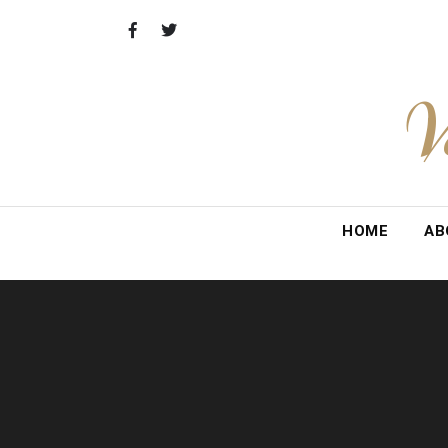
Skip
to
content
V
HOME
AB