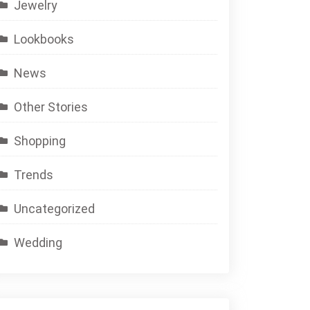
Jewelry
Lookbooks
News
Other Stories
Shopping
Trends
Uncategorized
Wedding