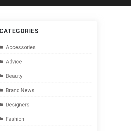
CATEGORIES
Accessories
Advice
Beauty
Brand News
Designers
Fashion