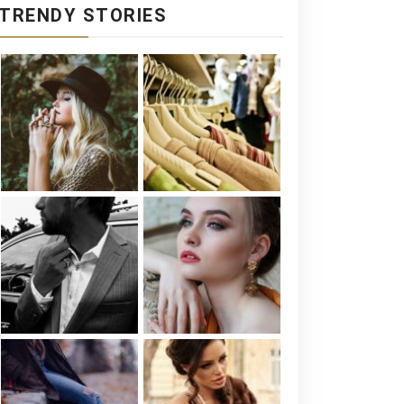
TRENDY STORIES