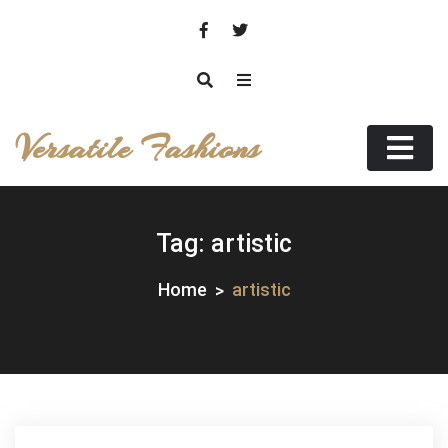
Skip
to
content
Versatile Fashions
Tag:
artistic
Home
artistic