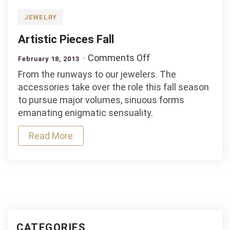
JEWELRY
Artistic Pieces Fall
on
Comments Off
February 18, 2013
Artistic
From the runways to our jewelers. The
Pieces
accessories take over the role this fall season
Fall
to pursue major volumes, sinuous forms
emanating enigmatic sensuality.
Read More
CATEGORIES