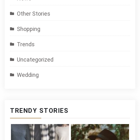
Other Stories
Shopping
Trends
Uncategorized
Wedding
TRENDY STORIES