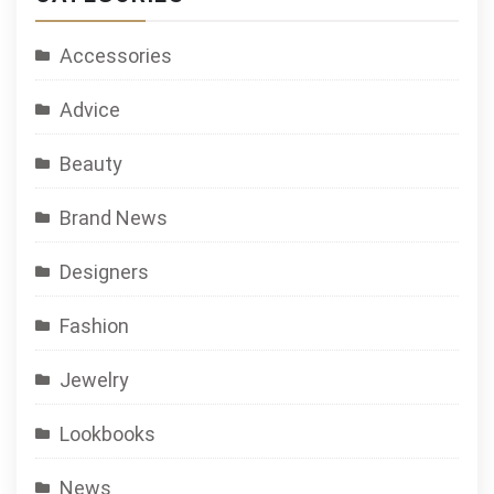
Accessories
Advice
Beauty
Brand News
Designers
Fashion
Jewelry
Lookbooks
News