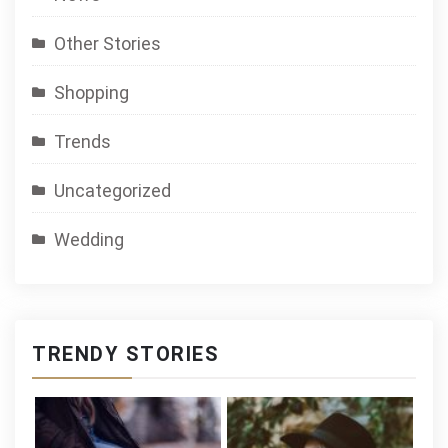
Other Stories
Shopping
Trends
Uncategorized
Wedding
TRENDY STORIES