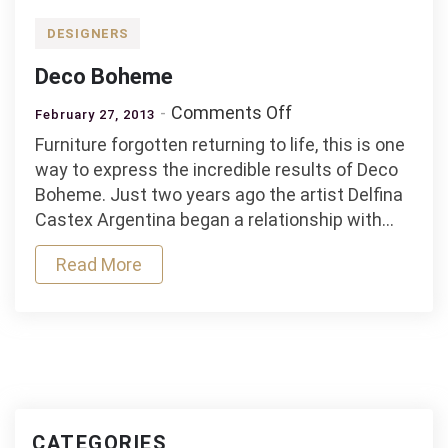
DESIGNERS
Deco Boheme
on
Comments Off
February 27, 2013
Deco
Furniture forgotten returning to life, this is one
Boheme
way to express the incredible results of Deco
Boheme. Just two years ago the artist Delfina
Castex Argentina began a relationship with…
Read More
CATEGORIES