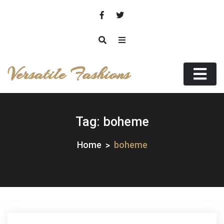
Skip
to
content
Versatile Fashions
Tag:
boheme
Home
boheme