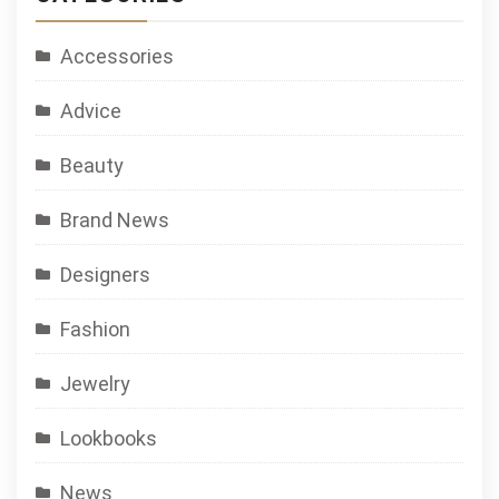
Accessories
Advice
Beauty
Brand News
Designers
Fashion
Jewelry
Lookbooks
News