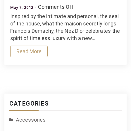
on
Comments Off
May 7, 2012
Collection
Inspired by the intimate and personal, the seal
Dior
of the house, what the maison secretly longs.
Grand
Francois Demachy, the Nez Dior celebrates the
Bal
spirit of timeless luxury with a new…
Privee
Read More
CATEGORIES
Accessories