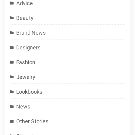
Advice
Beauty
Brand News
Designers
Fashion
Jewelry
Lookbooks
News
Other Stories