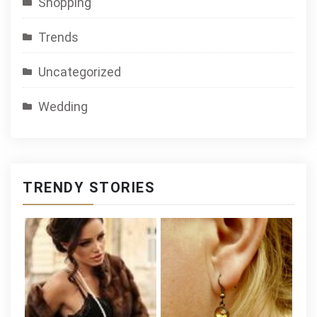
Shopping
Trends
Uncategorized
Wedding
TRENDY STORIES