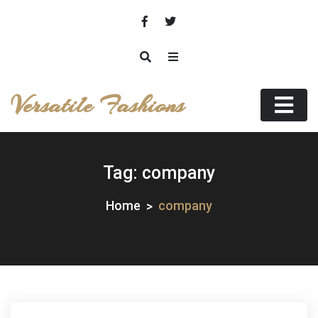
Skip
to
content
Versatile Fashions
Tag:
company
Home
company