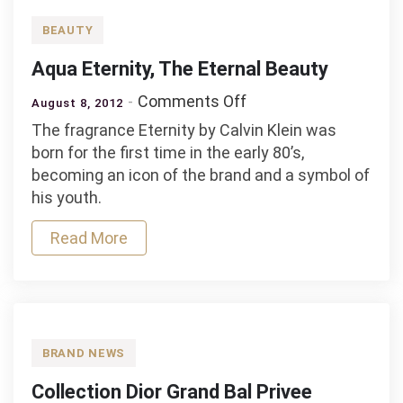
BEAUTY
Aqua Eternity, The Eternal Beauty
on
Comments Off
August 8, 2012
Aqua
The fragrance Eternity by Calvin Klein was
Eternity,
born for the first time in the early 80’s,
The
becoming an icon of the brand and a symbol of
Eternal
his youth.
Beauty
Read More
BRAND NEWS
Collection Dior Grand Bal Privee