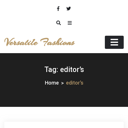
Skip
to
content
Versatile Fashions
Tag:
editor’s
Home
editor’s