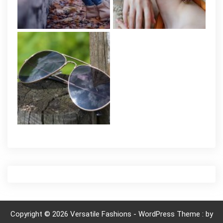
Copyright © 2026 Versatile Fashions - WordPress Theme : by