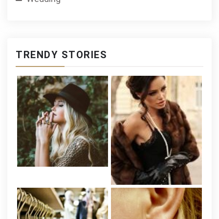
TRENDY STORIES