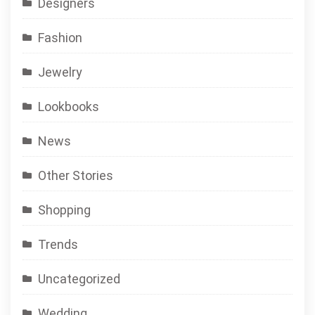
Designers
Fashion
Jewelry
Lookbooks
News
Other Stories
Shopping
Trends
Uncategorized
Wedding