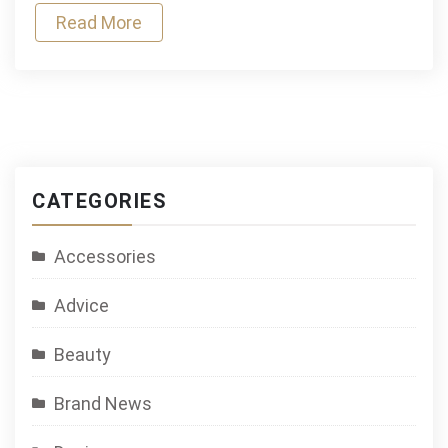
Read More
CATEGORIES
Accessories
Advice
Beauty
Brand News