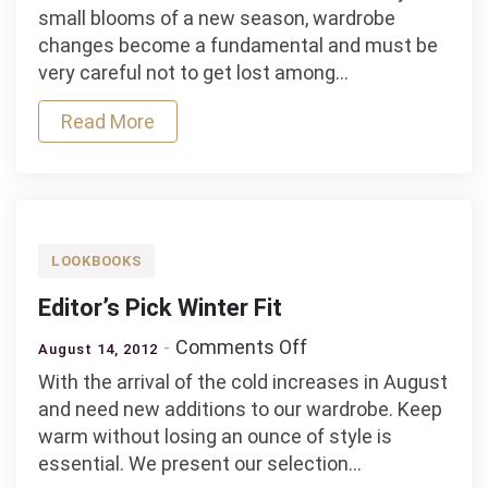
Fashion
small blooms of a new season, wardrobe
Editor’s
changes become a fundamental and must be
Pick
very careful not to get lost among…
Read More
LOOKBOOKS
Editor’s Pick Winter Fit
on
Comments Off
August 14, 2012
Editor’s
With the arrival of the cold increases in August
Pick
and need new additions to our wardrobe. Keep
Winter
warm without losing an ounce of style is
Fit
essential. We present our selection…