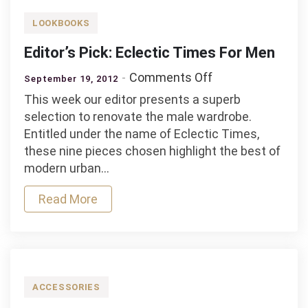
LOOKBOOKS
Editor’s Pick: Eclectic Times For Men
on
Comments Off
September 19, 2012
Editor’s
This week our editor presents a superb
Pick:
selection to renovate the male wardrobe.
Eclectic
Entitled under the name of Eclectic Times,
Times
these nine pieces chosen highlight the best of
For
modern urban…
Men
Read More
ACCESSORIES