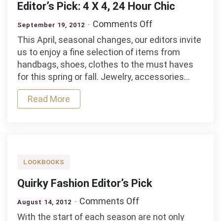
Editor’s Pick: 4 X 4, 24 Hour Chic
on
Comments Off
September 19, 2012
Editor’s
This April, seasonal changes, our editors invite
Pick:
us to enjoy a fine selection of items from
4
handbags, shoes, clothes to the must haves
X
for this spring or fall. Jewelry, accessories…
4,
24
Read More
Hour
Chic
LOOKBOOKS
Quirky Fashion Editor’s Pick
on
Comments Off
August 14, 2012
Quirky
With the start of each season are not only