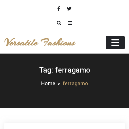
Skip
to
content
Versatile Fashions
Tag:
ferragamo
Home
ferragamo