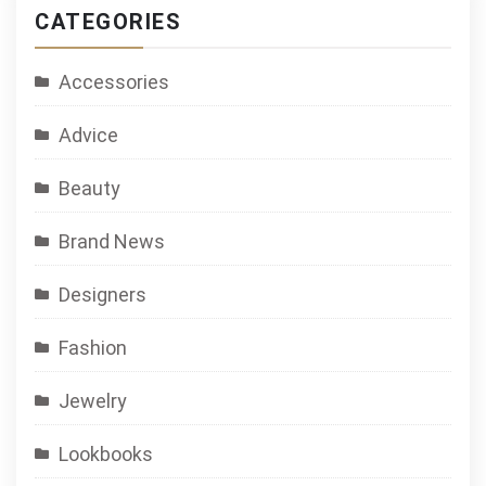
CATEGORIES
Accessories
Advice
Beauty
Brand News
Designers
Fashion
Jewelry
Lookbooks