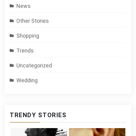
News
Other Stories
Shopping
Trends
Uncategorized
Wedding
TRENDY STORIES