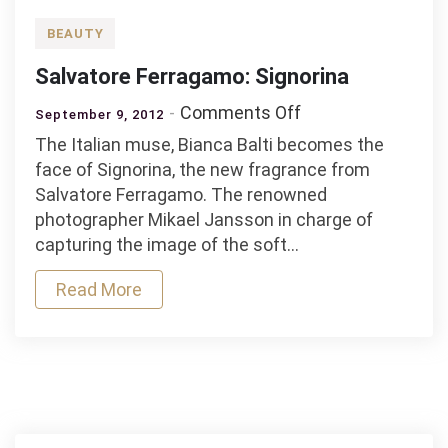
BEAUTY
Salvatore Ferragamo: Signorina
on
Comments Off
September 9, 2012
Salvatore
The Italian muse, Bianca Balti becomes the
Ferragamo:
face of Signorina, the new fragrance from
Signorina
Salvatore Ferragamo. The renowned
photographer Mikael Jansson in charge of
capturing the image of the soft…
Read More