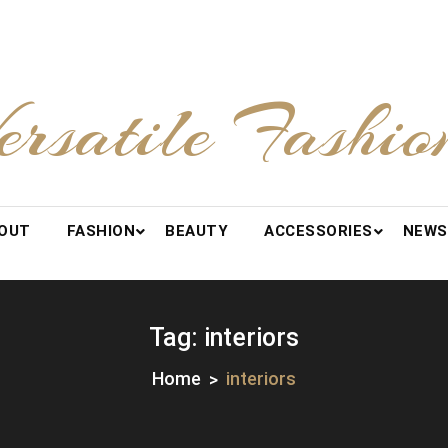
ersatile Fashio
OUT
FASHION
BEAUTY
ACCESSORIES
NEWS
Tag:
interiors
Home
interiors