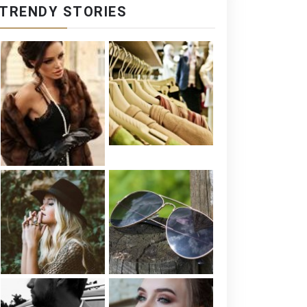
TRENDY STORIES