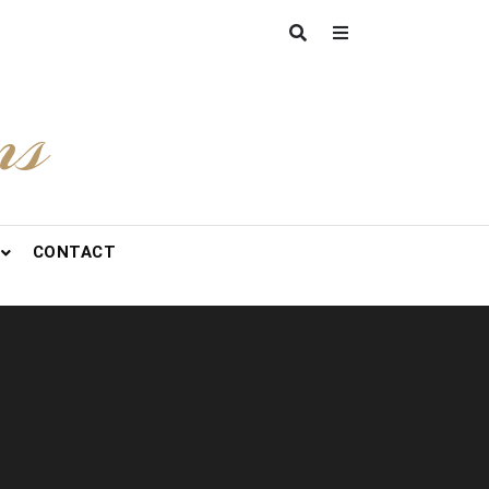
ns
CONTACT