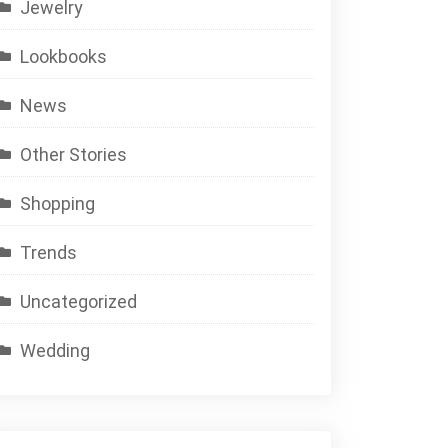
Jewelry
Lookbooks
News
Other Stories
Shopping
Trends
Uncategorized
Wedding