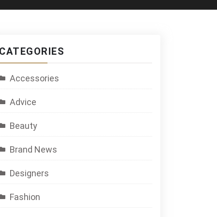
CATEGORIES
Accessories
Advice
Beauty
Brand News
Designers
Fashion