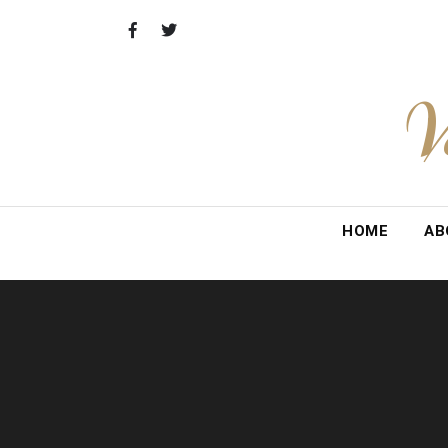
Skip
to
content
V
HOME
AB