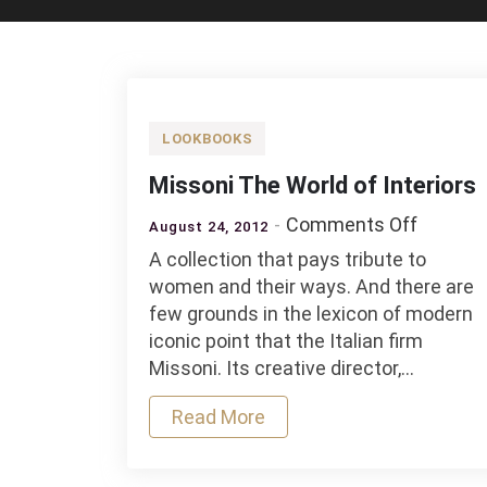
LOOKBOOKS
Missoni The World of Interiors
on
Comments Off
August 24, 2012
Missoni
A collection that pays tribute to
The
women and their ways. And there are
World
few grounds in the lexicon of modern
of
iconic point that the Italian firm
Interior
Missoni. Its creative director,…
Read More