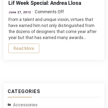
Lif Week Special: Andrea Llosa
on
Comments Off
June 27, 2012
Lif
From a talent and unique vision, virtues that
Week
have earned him not only distinguished from
Special:
the dozens of designers that come year after
Andrea
year but that has earned many awards…
Llosa
Read More
CATEGORIES
Accessories