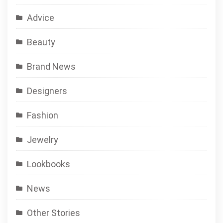
Advice
Beauty
Brand News
Designers
Fashion
Jewelry
Lookbooks
News
Other Stories