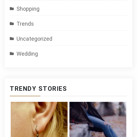
Shopping
Trends
Uncategorized
Wedding
TRENDY STORIES