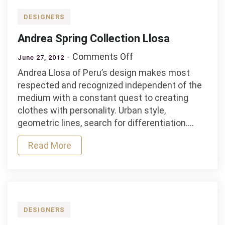
DESIGNERS
Andrea Spring Collection Llosa
on
Comments Off
June 27, 2012
Andrea
Andrea Llosa of Peru’s design makes most
Spring
respected and recognized independent of the
Collection
medium with a constant quest to creating
Llosa
clothes with personality. Urban style,
geometric lines, search for differentiation.…
Read More
DESIGNERS