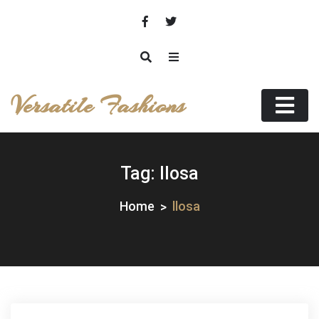
Skip
to
content
Versatile Fashions
Tag:
llosa
Home
llosa