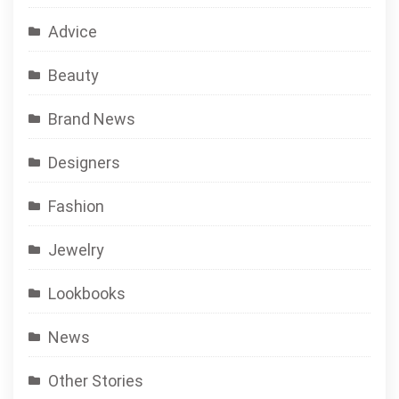
Advice
Beauty
Brand News
Designers
Fashion
Jewelry
Lookbooks
News
Other Stories