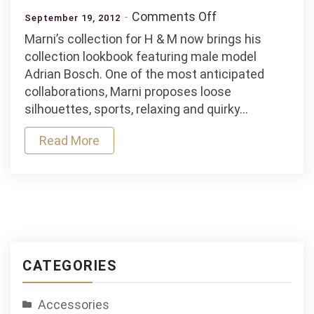
on
Comments Off
September 19, 2012
Marni
Marni’s collection for H & M now brings his
X
collection lookbook featuring male model
H
Adrian Bosch. One of the most anticipated
&
collaborations, Marni proposes loose
M
silhouettes, sports, relaxing and quirky…
International
Play
Read More
CATEGORIES
Accessories