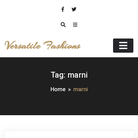
Skip
to
content
Versatile Fashions
Tag:
marni
Home
marni