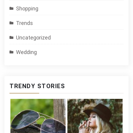
Shopping
Trends
Uncategorized
Wedding
TRENDY STORIES