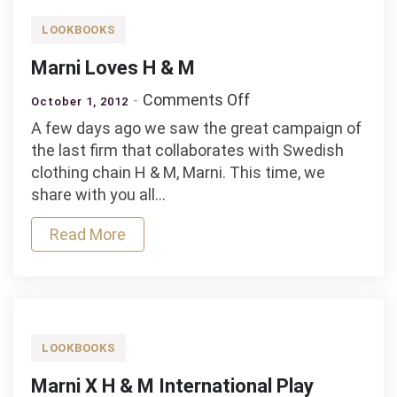
LOOKBOOKS
Marni Loves H & M
on
Comments Off
October 1, 2012
Marni
A few days ago we saw the great campaign of
Loves
the last firm that collaborates with Swedish
H
clothing chain H & M, Marni. This time, we
&
share with you all…
M
Read More
LOOKBOOKS
Marni X H & M International Play