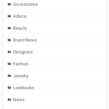
Accessories
Advice
Beauty
Brand News
Designers
Fashion
Jewelry
Lookbooks
News