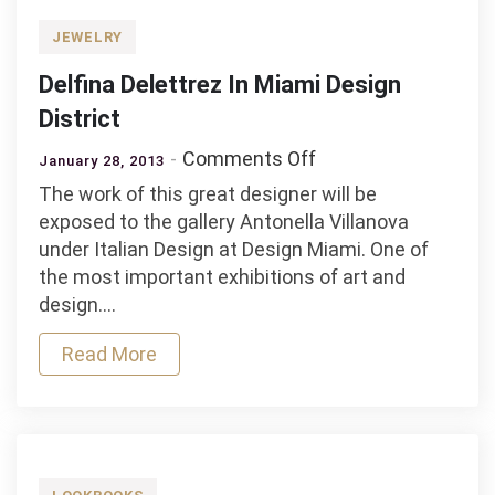
JEWELRY
Delfina Delettrez In Miami Design
District
on
Comments Off
January 28, 2013
Delfina
The work of this great designer will be
Delettrez
exposed to the gallery Antonella Villanova
In
under Italian Design at Design Miami. One of
Miami
the most important exhibitions of art and
Design
design.…
District
Read More