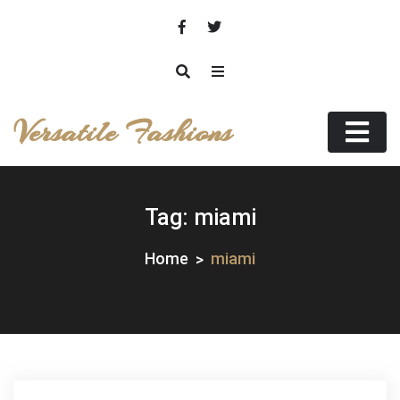
Skip
to
content
Versatile Fashions
Tag:
miami
Home
miami