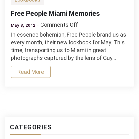
LOOKBOOKS
Free People Miami Memories
on
Comments Off
May 8, 2012
Free
In essence bohemian, Free People brand us as
People
every month, their new lookbook for May. This
Miami
time, transporting us to Miami in great
Memories
photographs captured by the lens of Guy…
Read More
CATEGORIES