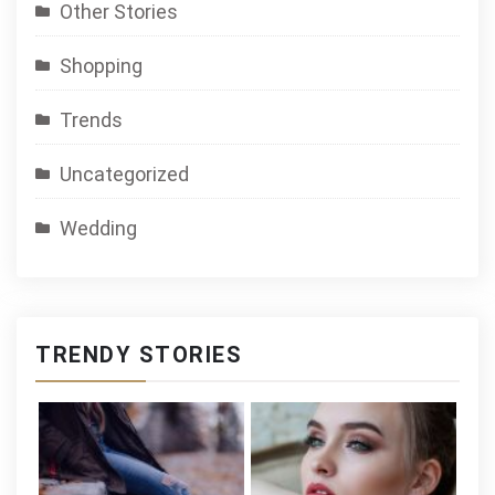
Other Stories
Shopping
Trends
Uncategorized
Wedding
TRENDY STORIES