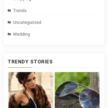
Trends
Uncategorized
Wedding
TRENDY STORIES