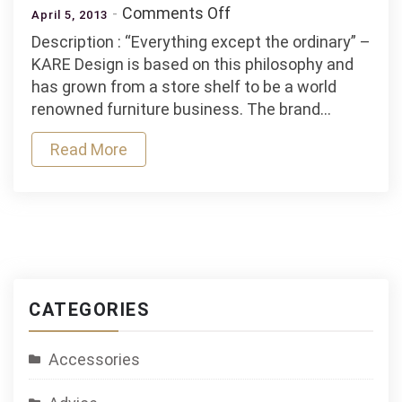
on
Comments Off
April 5, 2013
Kare
Description : “Everything except the ordinary” –
Opening
KARE Design is based on this philosophy and
In
has grown from a store shelf to be a world
Lima
renowned furniture business. The brand…
Read More
CATEGORIES
Accessories