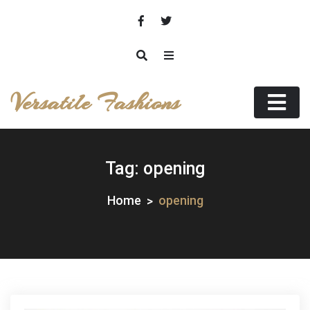
Skip
to
content
Versatile Fashions
Tag:
opening
Home
opening