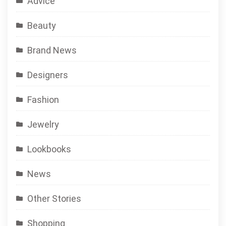
Advice
Beauty
Brand News
Designers
Fashion
Jewelry
Lookbooks
News
Other Stories
Shopping