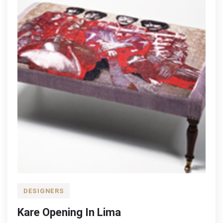
DESIGNERS
Kare Opening In Lima