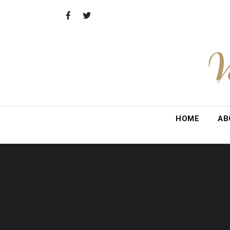
Skip
to
content
V
HOME
AB