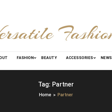
ersatile Fashio
OUT
FASHION
BEAUTY
ACCESSORIES
NEWS
Tag:
Partner
Home
Partner