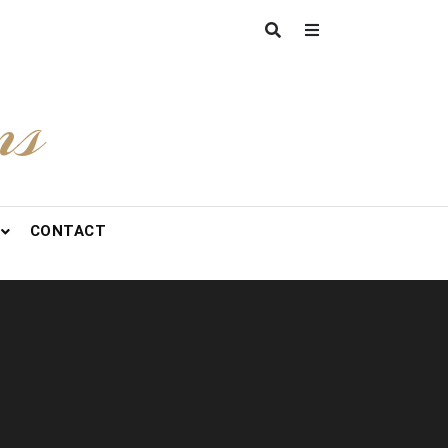
ns
CONTACT