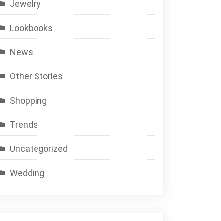
Jewelry
Lookbooks
News
Other Stories
Shopping
Trends
Uncategorized
Wedding