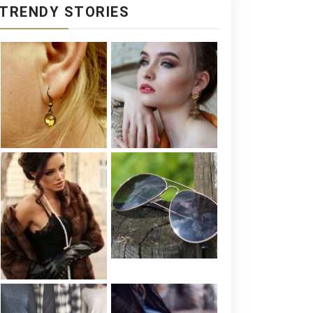
TRENDY STORIES