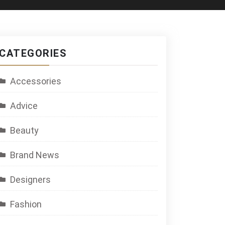
CATEGORIES
Accessories
Advice
Beauty
Brand News
Designers
Fashion