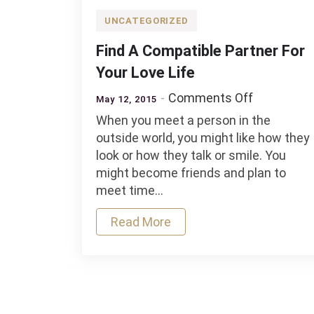
UNCATEGORIZED
Find A Compatible Partner For
Your Love Life
on
Comments Off
May 12, 2015
Find
When you meet a person in the
A
outside world, you might like how they
Compatibl
look or how they talk or smile. You
Partner
might become friends and plan to
For
meet time…
Your
Love
Read More
Life