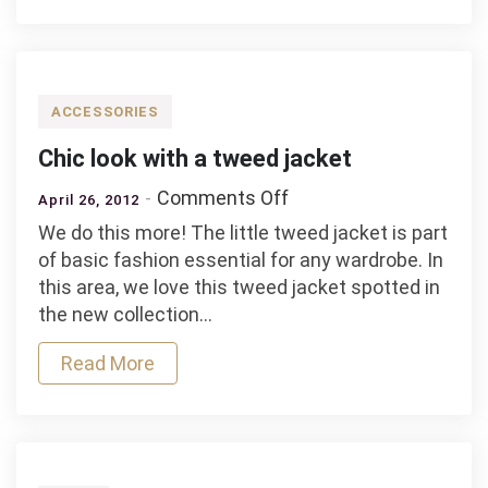
Pull
and
Bear
ACCESSORIES
Chic look with a tweed jacket
on
Comments Off
April 26, 2012
Chic
We do this more! The little tweed jacket is part
look
of basic fashion essential for any wardrobe. In
with
this area, we love this tweed jacket spotted in
a
the new collection…
tweed
jacket
Read More