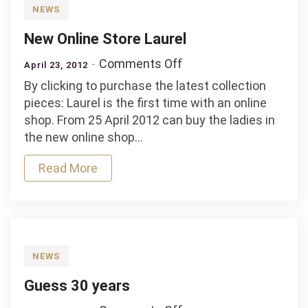
NEWS
New Online Store Laurel
on
Comments Off
April 23, 2012
New
By clicking to purchase the latest collection
Online
pieces: Laurel is the first time with an online
Store
shop. From 25 April 2012 can buy the ladies in
Laurel
the new online shop…
Read More
NEWS
Guess 30 years