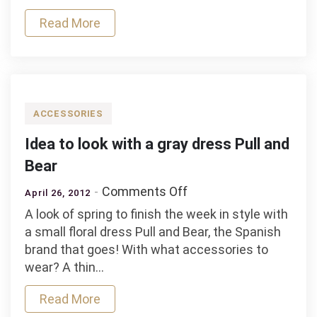
a
pastel
Read More
peach
jacket
ACCESSORIES
Idea to look with a gray dress Pull and
Bear
on
Comments Off
April 26, 2012
Idea
A look of spring to finish the week in style with
to
a small floral dress Pull and Bear, the Spanish
look
brand that goes! With what accessories to
with
wear? A thin…
a
gray
Read More
dress