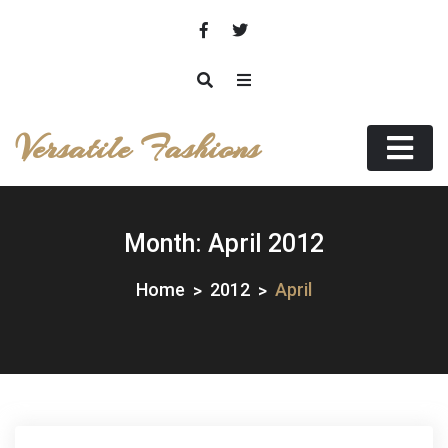
Skip
to
content
Versatile Fashions
Month:
April 2012
Home
2012
April