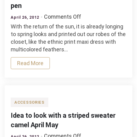
pen
on
Comments Off
April 26, 2012
Idea
With the return of the sun, it is already longing
to
to spring looks and printed out our robes of the
look
closet, like the ethnic print maxi dress with
with
multicolored feathers…
a
long
Read More
dress
printed
pen
ACCESSORIES
Idea to look with a striped sweater
camel April May
on
Comments Off
April 26, 2012