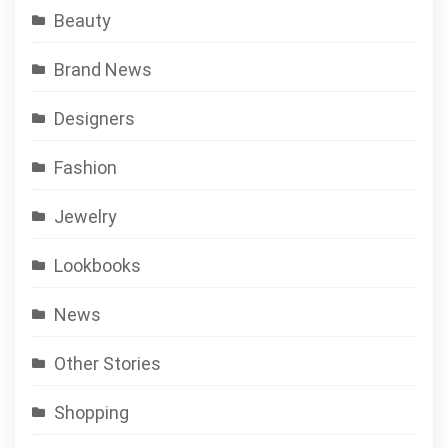
Beauty
Brand News
Designers
Fashion
Jewelry
Lookbooks
News
Other Stories
Shopping