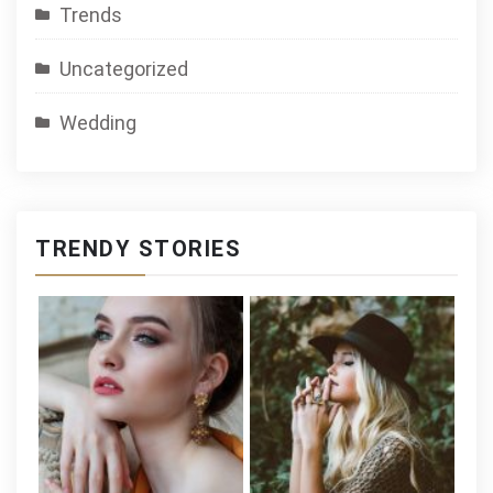
Trends
Uncategorized
Wedding
TRENDY STORIES