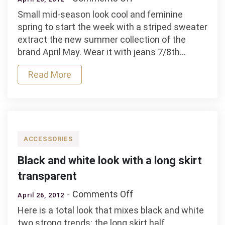
Idea
Small mid-season look cool and feminine
to
spring to start the week with a striped sweater
look
extract the new summer collection of the
with
brand April May. Wear it with jeans 7/8th…
a
striped
Read More
sweater
camel
April
May
ACCESSORIES
Black and white look with a long skirt
transparent
on
Comments Off
April 26, 2012
Black
Here is a total look that mixes black and white
and
two strong trends: the long skirt half