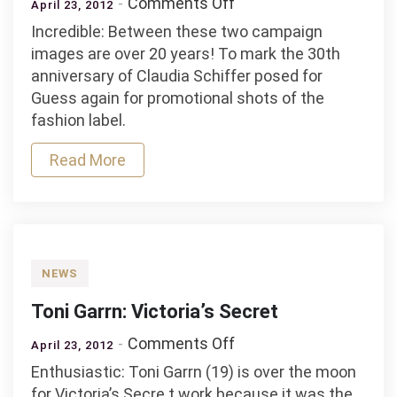
on
Comments Off
April 23, 2012
Guess
Incredible: Between these two campaign
30
images are over 20 years! To mark the 30th
years
anniversary of Claudia Schiffer posed for
Guess again for promotional shots of the
fashion label.
Read More
NEWS
Toni Garrn: Victoria’s Secret
on
Comments Off
April 23, 2012
Toni
Enthusiastic: Toni Garrn (19) is over the moon
Garrn:
for Victoria’s Secre t work because it was the