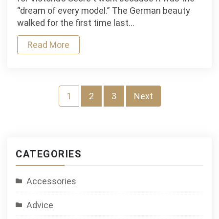
Victoria’s
“dream of every model.” The German beauty
Secret
walked for the first time last…
Read More
Posts
1
2
3
Next
navigation
CATEGORIES
Accessories
Advice