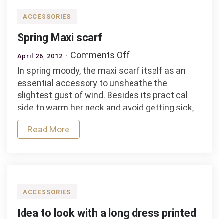
ACCESSORIES
Spring Maxi scarf
on
Comments Off
April 26, 2012
Spring
In spring moody, the maxi scarf itself as an
Maxi
essential accessory to unsheathe the
scarf
slightest gust of wind. Besides its practical
side to warm her neck and avoid getting sick,…
Read More
ACCESSORIES
Idea to look with a long dress printed