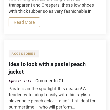
white
transparent and Creepers, these low shoes
look
with thick rubber soles very fashionable in…
with
a
Read More
long
skirt
transparent
ACCESSORIES
Idea to look with a pastel peach
jacket
on
Comments Off
April 26, 2012
Idea
Pastel is in the spotlight this season! A
to
tendency to adopt easily with this stylish
look
blazer pale peach color – a soft tint ideal for
with
summertime – who will perform…