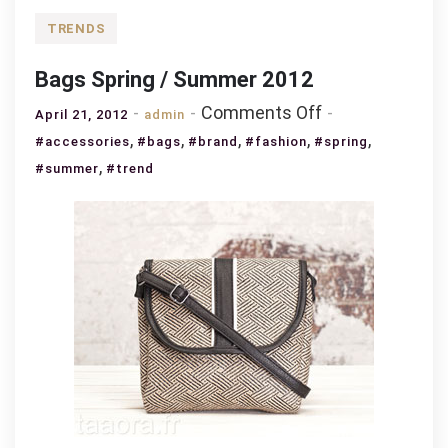
TRENDS
Bags Spring / Summer 2012
on
Comments Off
April 21, 2012
admin
Bags
,
,
,
,
,
#accessories
#bags
#brand
#fashion
#spring
Spring
,
#summer
#trend
/
Summer
2012