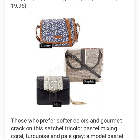
19.95).
Those who prefer softer colors and gourmet
crack on this satchel tricolor pastel mixing
coral, turquoise and pale gray: a model pastel