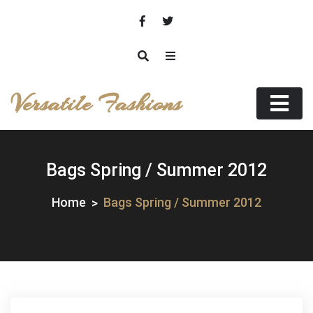
Skip
to
content
Versatile Fashions
Bags Spring / Summer 2012
Home
Bags Spring / Summer 2012