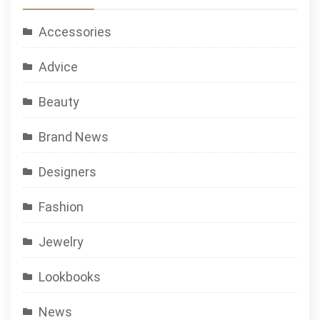
Accessories
Advice
Beauty
Brand News
Designers
Fashion
Jewelry
Lookbooks
News