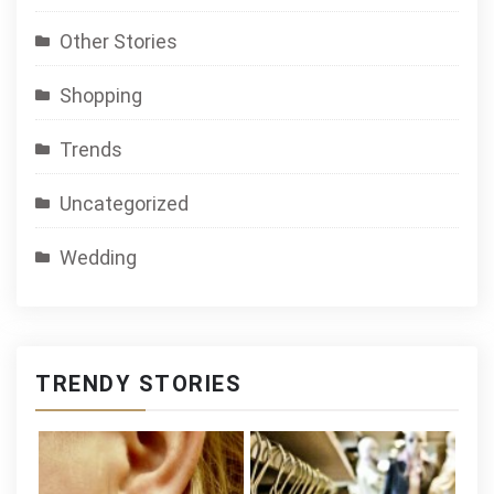
Other Stories
Shopping
Trends
Uncategorized
Wedding
TRENDY STORIES