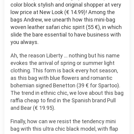
color block stylish and original shopper at very
low price at New Look (€ 14.99)! Among the
bags Andrew, we unearth how this mini-bag
woven leather safari chic spirit (55 €), in which
slide the bare essential to have business with
you always.
Ah, the reason Liberty … nothing but his name
evokes the arrival of spring or summer light
clothing. This form is back every hot season,
as this bag with blue flowers and romantic
bohemian signed Benetton (39 € for Spartoo).
The trend in ethnic chic, we love about this bag
raffia cheap to find in the Spanish brand Pull
and Bear (€ 19.95).
Finally, how can we resist the tendency mini
bag with this ultra chic black model, with flap