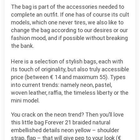
The bag is part of the accessories needed to
complete an outfit. If one has of course its cult
models, which one never tires, we also like to
change the bag according to our desires or our
fashion mood, and if possible without breaking
the bank.
Here is a selection of stylish bags, each with
its touch of originality, but also truly accessible
price (between € 14 and maximum 55). Types
into current trends: namely neon, pastel,
woven leather, raffia, the timeless liberty or the
mini model.
You crack on the neon trend? Then you’ll love
this little bag Forever 21 braided natural
embellished details neon yellow – shoulder
strap, flap – that will give pep to your look (€