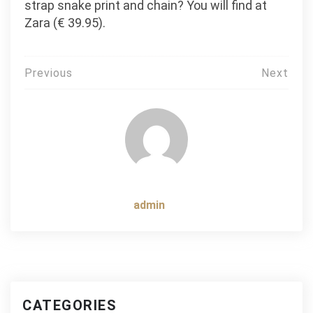
strap snake print and chain? You will find at
Zara (€ 39.95).
Post
Previous
Next
navigation
admin
CATEGORIES