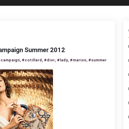
r campaign Summer 2012
,
,
,
,
,
#campaign
#cotillard
#dior
#lady
#marion
#summer
rion
illard
dy
r
mpaign
mmer
12