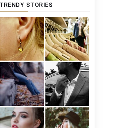
TRENDY STORIES