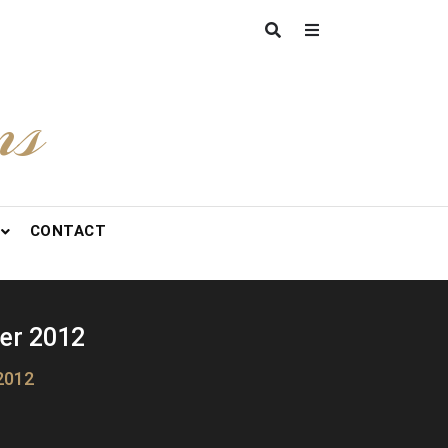
ns
CONTACT
er 2012
2012