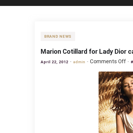
BRAND NEWS
Marion Cotillard for Lady Dio
on
Comments Off
April 22, 2012
admin
Ma
Cot
for
La
Dio
ca
Su
20