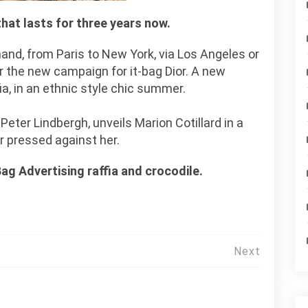
 that lasts for three years now.
hand, from Paris to New York, via Los Angeles or
r the new campaign for it-bag Dior. A new
a, in an ethnic style chic summer.
eter Lindbergh, unveils Marion Cotillard in a
or pressed against her.
Bag Advertising raffia and crocodile.
Next