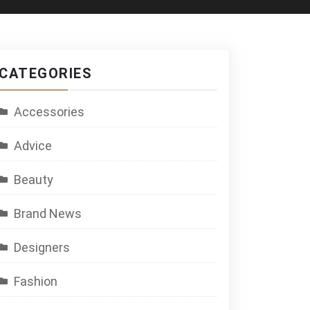
CATEGORIES
Accessories
Advice
Beauty
Brand News
Designers
Fashion