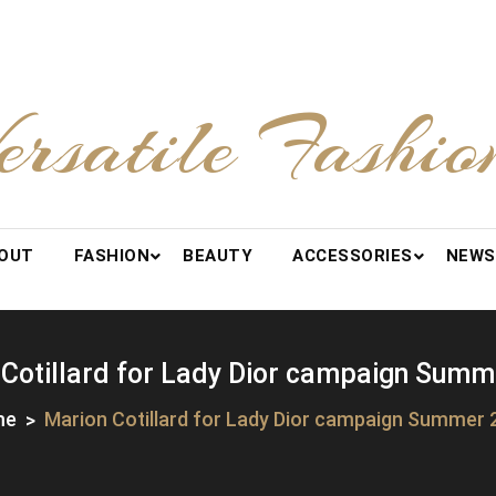
ersatile Fashio
OUT
FASHION
BEAUTY
ACCESSORIES
NEWS
 Cotillard for Lady Dior campaign Summ
me
Marion Cotillard for Lady Dior campaign Summer 