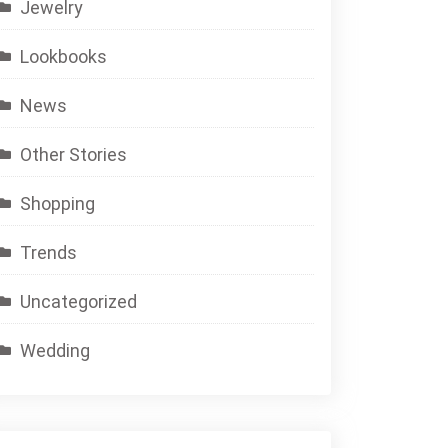
Jewelry
Lookbooks
News
Other Stories
Shopping
Trends
Uncategorized
Wedding