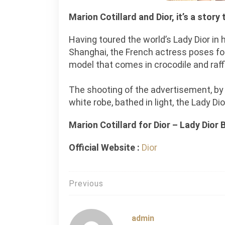
Marion Cotillard and Dior, it’s a story
Having toured the world’s Lady Dior in 
Shanghai, the French actress poses fo
model that comes in crocodile and raffi
The shooting of the advertisement, by P
white robe, bathed in light, the Lady Di
Marion Cotillard for Dior – Lady Dior 
Official Website :
Dior
Post
Previous
navigation
admin