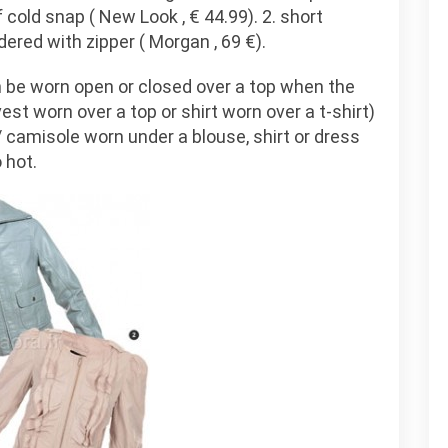
f cold snap ( New Look , € 44.99). 2. short
dered with zipper ( Morgan , 69 €).
 be worn open or closed over a top when the
st worn over a top or shirt worn over a t-shirt)
 / camisole worn under a blouse, shirt or dress
 hot.