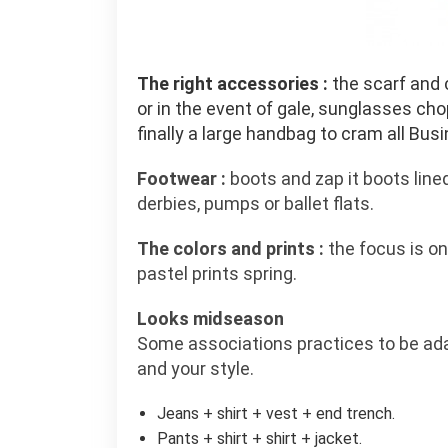
The right accessories :
the scarf and c
or in the event of gale, sunglasses chop
finally a large handbag to cram all Bus
Footwear :
boots and zap it boots line
derbies, pumps or ballet flats.
The colors and prints :
the focus is on 
pastel prints spring.
Looks midseason
Some associations practices to be ad
and your style.
Jeans + shirt + vest + end trench.
Pants + shirt + shirt + jacket.