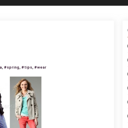
at
,
,
,
a
#spring
#tips
#wear
ar
ring?