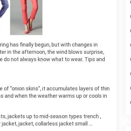
ing has finally begun, but with changes in
er in the afternoon, the wind blows surprise,
we do not always know what to wear. Tips and
of “onion skins”, it accumulates layers of thin
 as and when the weather warms up or cools in
ts, jackets up to mid-season types trench ,
 jacket, jacket, collarless jacket small …