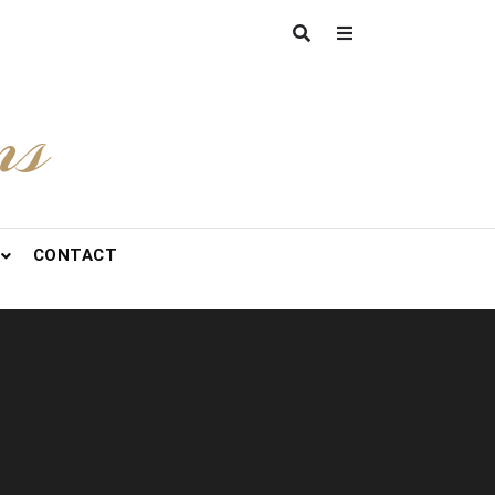
ns
CONTACT