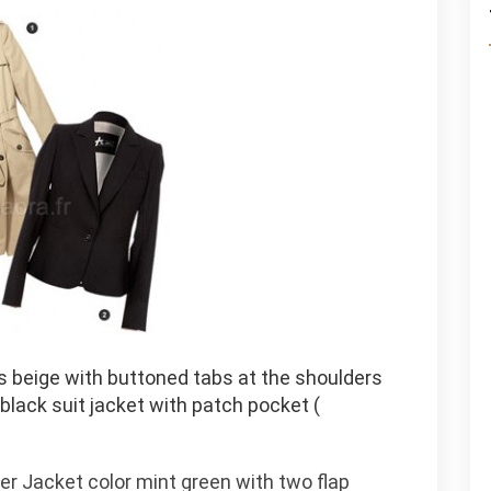
us beige with buttoned tabs at the shoulders
 black suit jacket with patch pocket (
r Jacket color mint green with two flap