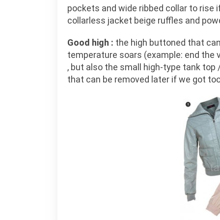
pockets and wide ribbed collar to rise i
collarless jacket beige ruffles and pow
Good high :
the high buttoned that can
temperature soars (example: end the ve
, but also the small high-type tank top
that can be removed later if we got too