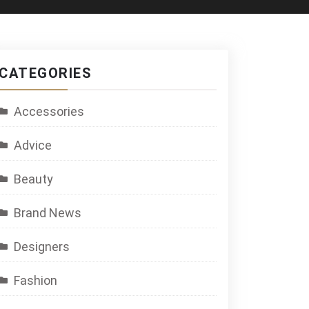
CATEGORIES
Accessories
Advice
Beauty
Brand News
Designers
Fashion