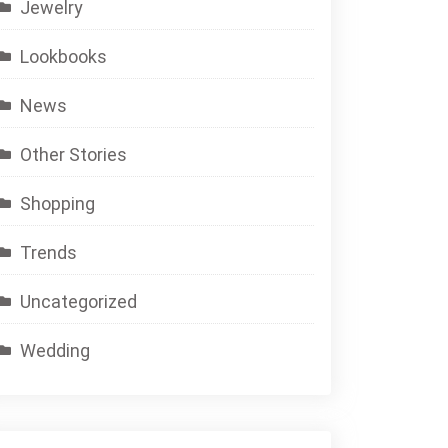
Jewelry
Lookbooks
News
Other Stories
Shopping
Trends
Uncategorized
Wedding