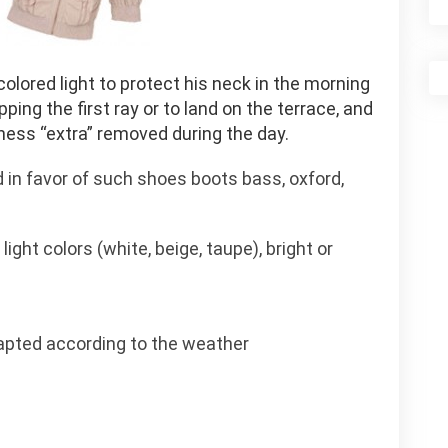
olored light to protect his neck in the morning
ping the first ray or to land on the terrace, and
iness “extra” removed during the day.
d in favor of such shoes boots bass, oxford,
light colors (white, beige, taupe), bright or
apted according to the weather