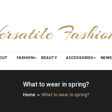
ersatile Fashio
OUT
FASHION
BEAUTY
ACCESSORIES
NEWS
What to wear in spring?
Home
What to wear in spring?