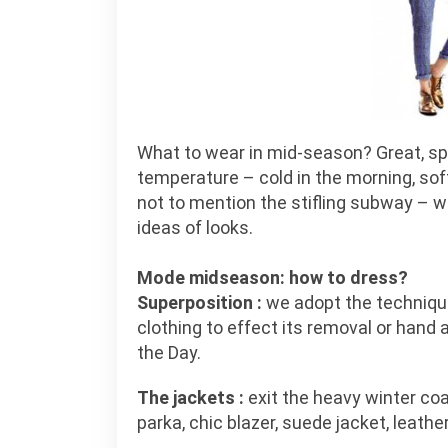
What to wear in mid-season? Great, spr
temperature – cold in the morning, soft
not to mention the stifling subway – 
ideas of looks.
Mode midseason: how to dress?
Superposition :
we adopt the technique 
clothing to effect its removal or hand
the Day.
The jackets :
exit the heavy winter coa
parka, chic blazer, suede jacket, leather