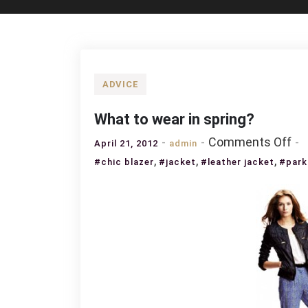
ADVICE
What to wear in spring?
on
Comments Off
April 21, 2012
admin
Wh
,
,
,
#chic blazer
#jacket
#leather jacket
#park
to
we
in
sp