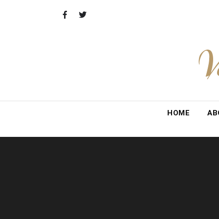
Skip
to
content
V
HOME
AB