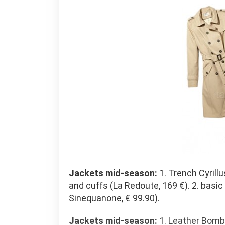
Jackets mid-season:
1. Trench Cyrill
and cuffs (La Redoute, 169 €). 2. basic
Sinequanone, € 99.90).
Jackets mid-season:
1. Leather Bombe