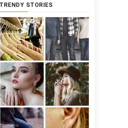
TRENDY STORIES