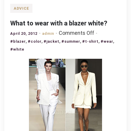
ADVICE
What to wear with a blazer white?
on
Comments Off
April 20, 2012
admin
What
,
,
,
,
,
,
#blazer
#color
#jacket
#summer
#t-shirt
#wear
to
#white
wear
with
a
blazer
white?