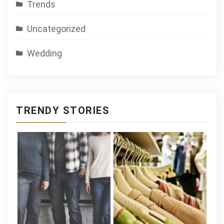
Trends
Uncategorized
Wedding
TRENDY STORIES