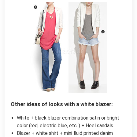
Other ideas of looks with a white blazer:
White + black blazer combination satin or bright
color (red, electric blue, etc..) + Heel sandals.
Blazer + white shirt + mini fluid printed denim