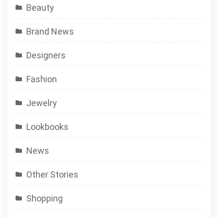
Beauty
Brand News
Designers
Fashion
Jewelry
Lookbooks
News
Other Stories
Shopping