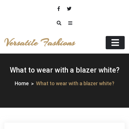
Skip
to
content
Versatile Fashions
What to wear with a blazer white?
Home
What to wear with a blazer white?