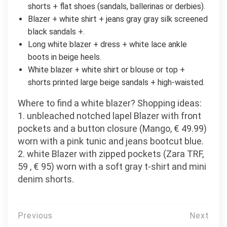
shorts + flat shoes (sandals, ballerinas or derbies).
Blazer + white shirt + jeans gray gray silk screened
black sandals +.
Long white blazer + dress + white lace ankle
boots in beige heels.
White blazer + white shirt or blouse or top +
shorts printed large beige sandals + high-waisted.
Where to find a white blazer? Shopping ideas:
1. unbleached notched lapel Blazer with front
pockets and a button closure (Mango, € 49.99)
worn with a pink tunic and jeans bootcut blue.
2. white Blazer with zipped pockets (Zara TRF,
59 , € 95) worn with a soft gray t-shirt and mini
denim shorts.
Post
Previous
Next