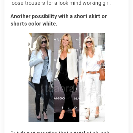
loose trousers for a look mind working girl.
Another possibility with a short skirt or
shorts color white.