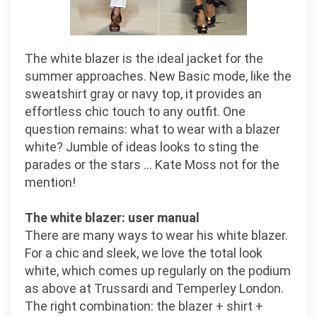
The white blazer is the ideal jacket for the
summer approaches. New Basic mode, like the
sweatshirt gray or navy top, it provides an
effortless chic touch to any outfit. One
question remains: what to wear with a blazer
white? Jumble of ideas looks to sting the
parades or the stars … Kate Moss not for the
mention!
The white blazer: user manual
There are many ways to wear his white blazer.
For a chic and sleek, we love the total look
white, which comes up regularly on the podium
as above at Trussardi and Temperley London.
The right combination: the blazer + shirt +