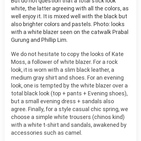
But do not question that a total stick look
white, the latter agreeing with all the colors, as
well enjoy it. It is mixed well with the black but
also brighter colors and pastels. Photo: looks
with a white blazer seen on the catwalk Prabal
Gurung and Phillip Lim.
We do not hesitate to copy the looks of Kate
Moss, a follower of white blazer. For a rock
look, it is worn with a slim black leather, a
medium gray shirt and shoes. For an evening
look, one is tempted by the white blazer over a
total black look (top + pants + Evening shoes),
but a small evening dress + sandals also
agree. Finally, for a style casual chic spring, we
choose a simple white trousers (chinos kind)
with a white t-shirt and sandals, awakened by
accessories such as camel.