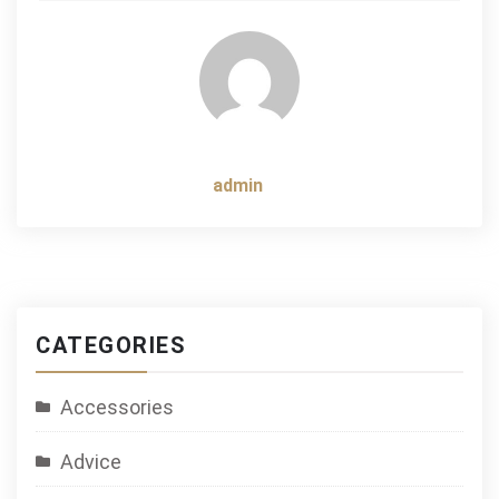
navigation
admin
CATEGORIES
Accessories
Advice