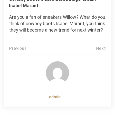
Isabel Marant.
Are you a fan of sneakers Willow? What do you
think of cowboy boots Isabel Marant, you think
they will become a new trend for next winter?
Post
Previous
Next
navigation
admin