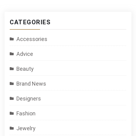
CATEGORIES
Accessories
Advice
Beauty
Brand News
Designers
Fashion
Jewelry