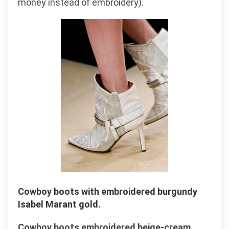
money instead of embroidery).
Cowboy boots with embroidered burgundy
Isabel Marant gold.
Cowboy boots embroidered beige-cream