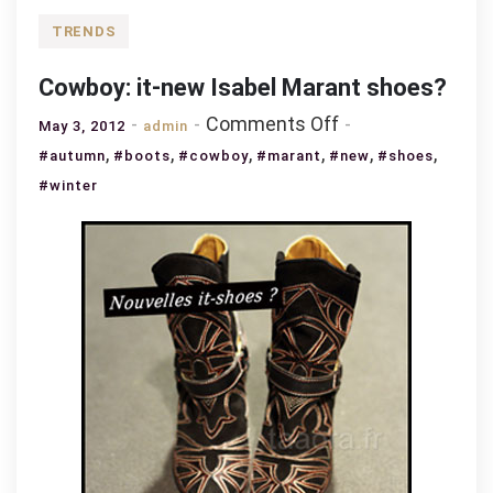
TRENDS
Cowboy: it-new Isabel Marant shoes?
on
Comments Off
May 3, 2012
admin
Cowboy:
,
,
,
,
,
,
#autumn
#boots
#cowboy
#marant
#new
#shoes
it-
#winter
new
Isabel
Marant
shoes?