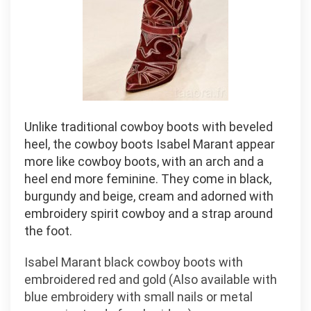
Unlike traditional cowboy boots with beveled
heel, the cowboy boots Isabel Marant appear
more like cowboy boots, with an arch and a
heel end more feminine. They come in black,
burgundy and beige, cream and adorned with
embroidery spirit cowboy and a strap around
the foot.
Isabel Marant black cowboy boots with
embroidered red and gold (Also available with
blue embroidery with small nails or metal