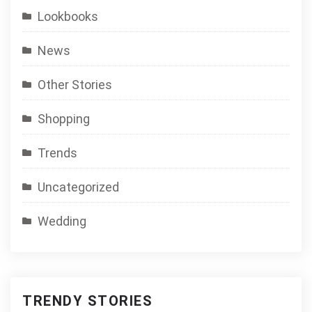
Lookbooks
News
Other Stories
Shopping
Trends
Uncategorized
Wedding
TRENDY STORIES