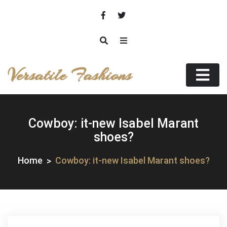
Skip
to
content
Versatile Fashions
Cowboy: it-new Isabel Marant
shoes?
Home
Cowboy: it-new Isabel Marant shoes?