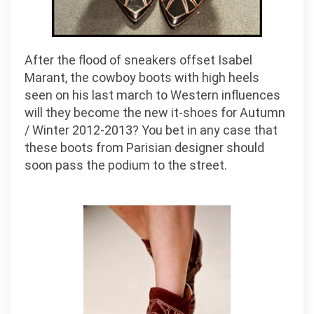
After the flood of sneakers offset Isabel
Marant, the cowboy boots with high heels
seen on his last march to Western influences
will they become the new it-shoes for Autumn
/ Winter 2012-2013? You bet in any case that
these boots from Parisian designer should
soon pass the podium to the street.