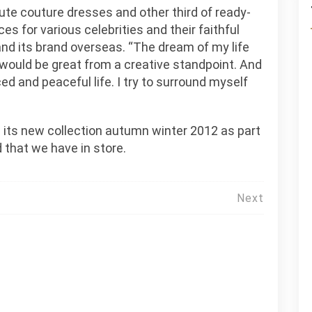
ute couture dresses and other third of ready-
es for various celebrities and their faithful
nd its brand overseas. “The dream of my life
t would be great from a creative standpoint. And
ed and peaceful life. I try to surround myself
g its new collection autumn winter 2012 as part
 that we have in store.
Next