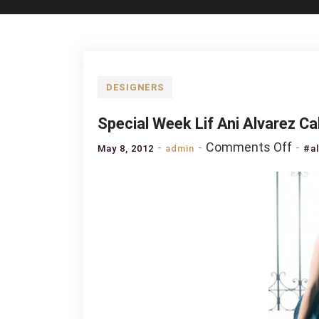
DESIGNERS
Special Week Lif Ani Alvarez Ca
on
Comments Off
May 8, 2012
admin
#a
Spec
Wee
Lif
Ani
Alva
Cald