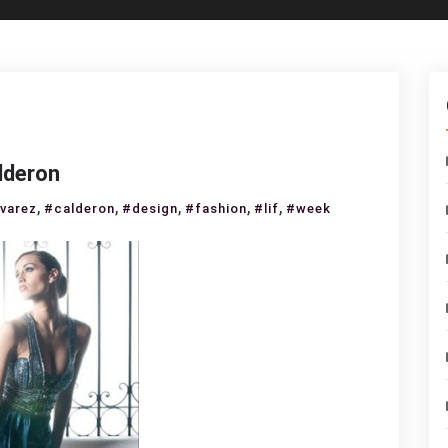
lderon
,
,
,
,
,
lvarez
#calderon
#design
#fashion
#lif
#week
ial
k
rez
eron