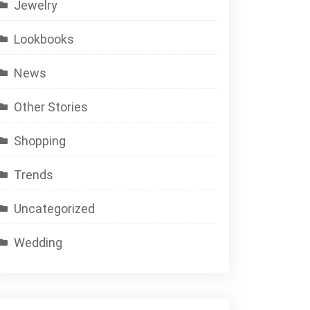
Jewelry
Lookbooks
News
Other Stories
Shopping
Trends
Uncategorized
Wedding