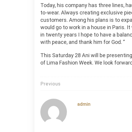
Today, his company has three lines, ha
to-wear. Always creating exclusive piec
customers. Among his plans is to expa
would go to work in a house in Paris. I
in twenty years I hope to have a balanc
with peace, and thank him for God. ”
This Saturday 28 Ani will be presentin
of Lima Fashion Week. We look forward
Post
Previous
navigation
admin