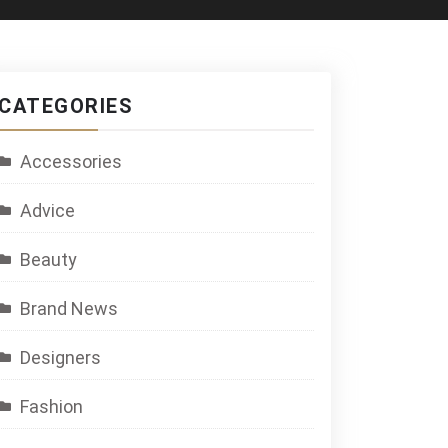
CATEGORIES
Accessories
Advice
Beauty
Brand News
Designers
Fashion