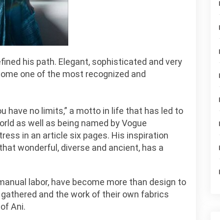
fined his path. Elegant, sophisticated and very
ecome one of the most recognized and
have no limits,” a motto in life that has led to
world as well as being named by Vogue
ss in an article six pages. His inspiration
that wonderful, diverse and ancient, has a
d manual labor, have become more than design to
 gathered and the work of their own fabrics
of Ani.