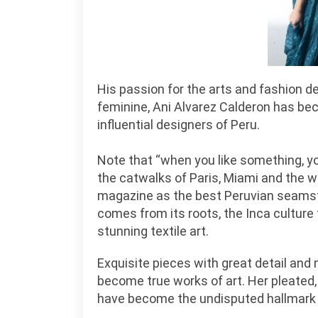
His passion for the arts and fashion de
feminine, Ani Alvarez Calderon has b
influential designers of Peru.
Note that “when you like something, you 
the catwalks of Paris, Miami and the 
magazine as the best Peruvian seamstre
comes from its roots, the Inca culture 
stunning textile art.
Exquisite pieces with great detail an
become true works of art. Her pleated,
have become the undisputed hallmark 