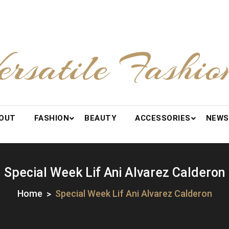
ersatile Fashio
OUT
FASHION
BEAUTY
ACCESSORIES
NEWS
Special Week Lif Ani Alvarez Calderon
Home
Special Week Lif Ani Alvarez Calderon