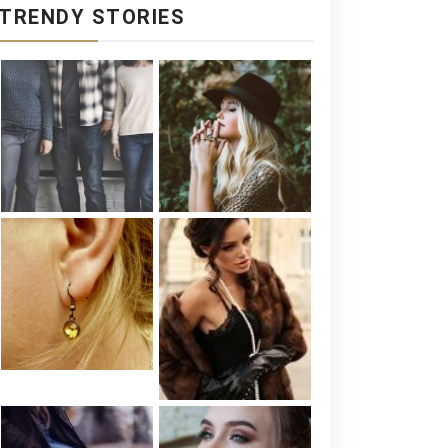
TRENDY STORIES