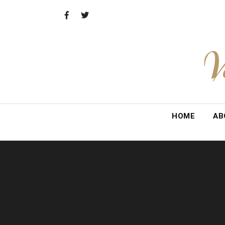
Skip
to
content
V
HOME
AB