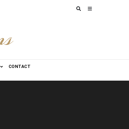
ns
CONTACT