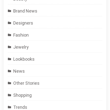
Brand News
Designers
Fashion
Jewelry
Lookbooks
News
Other Stories
Shopping
Trends