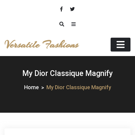
Skip
to
content
Versatile Fashions
My Dior Classique Magnify
Home
My Dior Classique Magnify