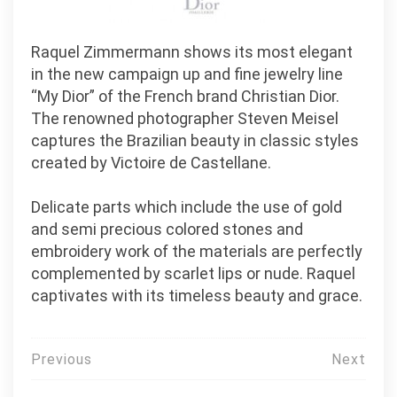
Raquel Zimmermann shows its most elegant
in the new campaign up and fine jewelry line
“My Dior” of the French brand Christian Dior.
The renowned photographer Steven Meisel
captures the Brazilian beauty in classic styles
created by Victoire de Castellane.
Delicate parts which include the use of gold
and semi precious colored stones and
embroidery work of the materials are perfectly
complemented by scarlet lips or nude. Raquel
captivates with its timeless beauty and grace.
Post
Previous
Next
navigation