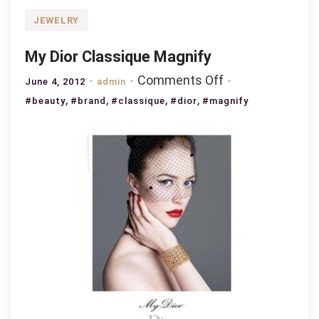
JEWELRY
My Dior Classique Magnify
on
Comments Off
June 4, 2012
admin
My
,
,
,
,
#beauty
#brand
#classique
#dior
#magnify
Dior
Classique
Magnify