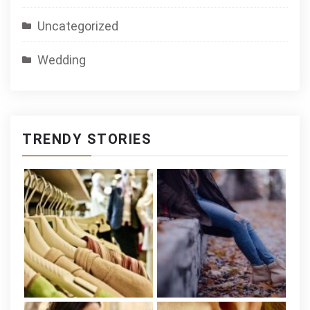
Uncategorized
Wedding
TRENDY STORIES