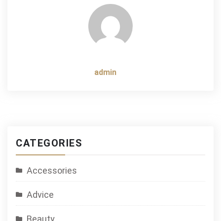
admin
CATEGORIES
Accessories
Advice
Beauty