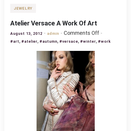
JEWELRY
Atelier Versace A Work Of Art
on
Comments Off
August 13, 2012
admin
Atelier
,
,
,
,
,
#art
#atelier
#autumn
#versace
#winter
#work
Versace
A
Work
Of
Art