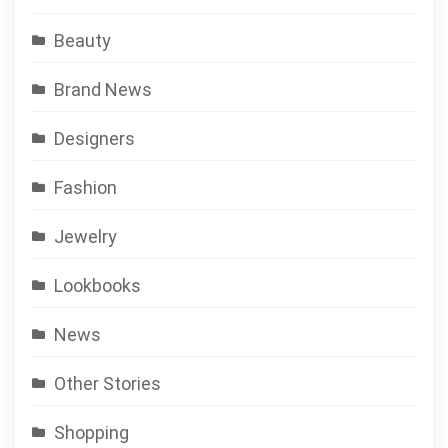
Beauty
Brand News
Designers
Fashion
Jewelry
Lookbooks
News
Other Stories
Shopping