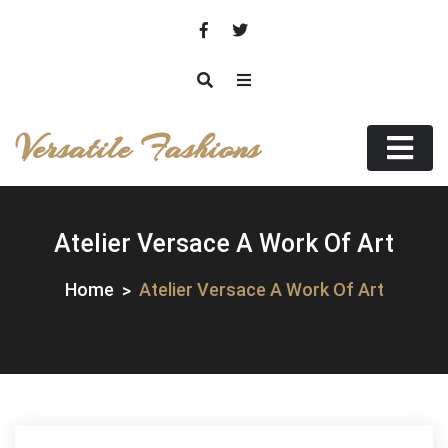
Skip
to
content
Versatile Fashions
Atelier Versace A Work Of Art
Home
Atelier Versace A Work Of Art