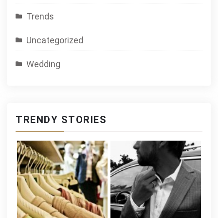
Trends
Uncategorized
Wedding
TRENDY STORIES