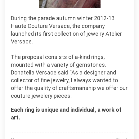
During the parade autumn winter 2012-13
Haute Couture Versace, the company
launched its first collection of jewelry Atelier
Versace.
The proposal consists of a-kind rings,
mounted with a variety of gemstones.
Donatella Versace said “As a designer and
collector of fine jewelry, I always wanted to
offer the quality of craftsmanship we offer our
couture jewelery pieces.
Each ring is unique and individual, a work of
art.