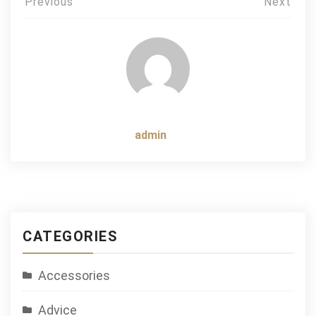
Post
Previous
Next
navigation
admin
CATEGORIES
Accessories
Advice