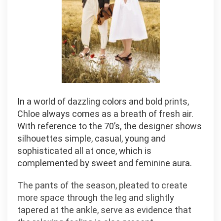
In a world of dazzling colors and bold prints,
Chloe always comes as a breath of fresh air.
With reference to the 70’s, the designer shows
silhouettes simple, casual, young and
sophisticated all at once, which is
complemented by sweet and feminine aura.
The pants of the season, pleated to create
more space through the leg and slightly
tapered at the ankle, serve as evidence that