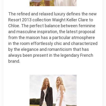
The refined and relaxed luxury defines the new
Resort 2013 collection Waight Keller Clare to
Chloe. The perfect balance between feminine
and masculine inspiration, the latest proposal
from the maison has a particular atmosphere
in the room effortlessly chic and characterized
by the elegance and romanticism that has
always been present in the legendary French
brand.