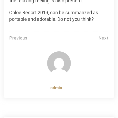
the relaxing feeling is also present.
Chloe Resort 2013, can be summarized as
portable and adorable. Do not you think?
Post
Previous
Next
navigation
admin