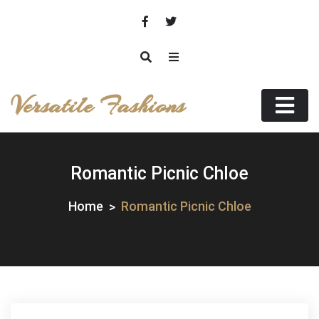
Skip
to
content
Versatile Fashions
Romantic Picnic Chloe
Home
Romantic Picnic Chloe