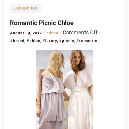
LOOKBOOKS
Romantic Picnic Chloe
on
Comments Off
August 14, 2012
admin
Romantic
,
,
,
,
#brand
#chloe
#luxury
#picnic
#romantic
Picnic
Chloe