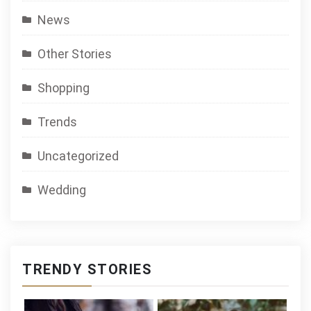
News
Other Stories
Shopping
Trends
Uncategorized
Wedding
TRENDY STORIES