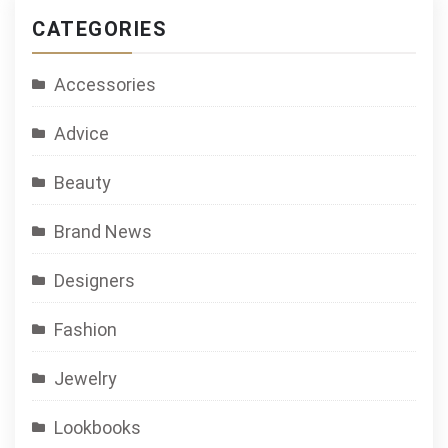
CATEGORIES
Accessories
Advice
Beauty
Brand News
Designers
Fashion
Jewelry
Lookbooks