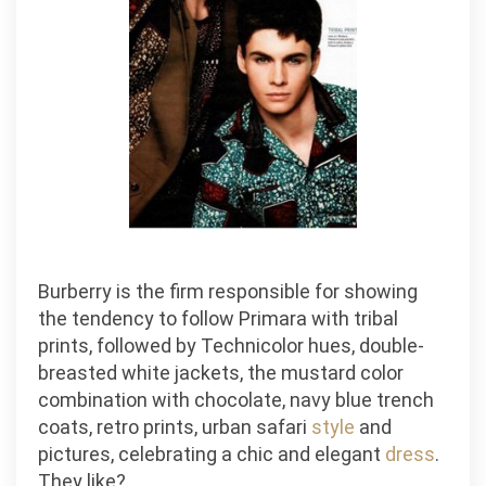
Burberry is the firm responsible for showing
the tendency to follow Primara with tribal
prints, followed by Technicolor hues, double-
breasted white jackets, the mustard color
combination with chocolate, navy blue trench
coats, retro prints, urban safari
style
and
pictures, celebrating a chic and elegant
dress
.
They like?