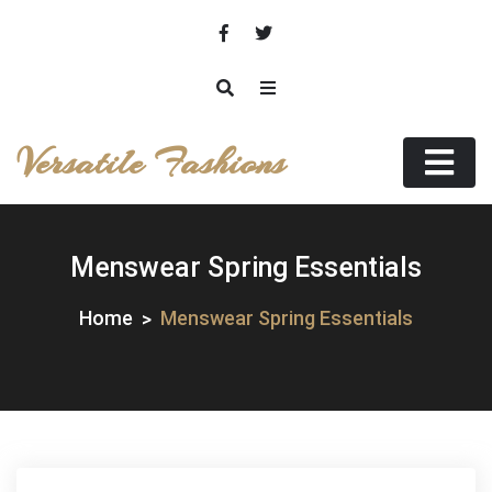
Skip
to
content
Versatile Fashions
Menswear Spring Essentials
Home
Menswear Spring Essentials