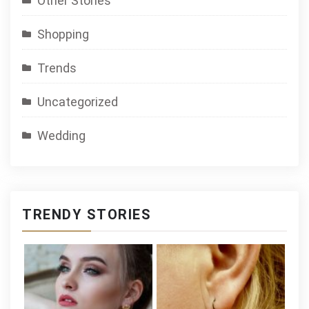
Other Stories
Shopping
Trends
Uncategorized
Wedding
TRENDY STORIES