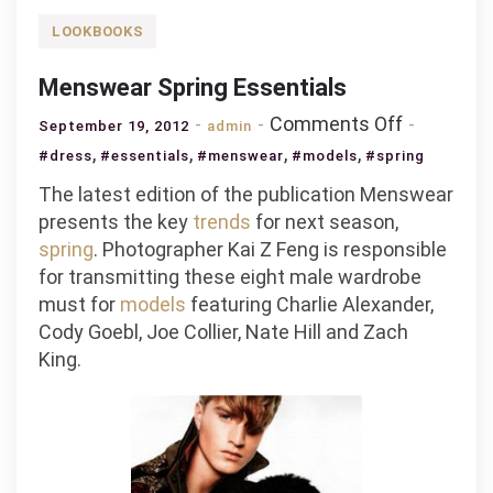
LOOKBOOKS
Menswear Spring Essentials
on
Comments Off
September 19, 2012
admin
Menswea
,
,
,
,
#dress
#essentials
#menswear
#models
#spring
Spring
The latest edition of the publication Menswear
Essential
presents the key
trends
for next season,
spring
. Photographer Kai Z Feng is responsible
for transmitting these eight male wardrobe
must for
models
featuring Charlie Alexander,
Cody Goebl, Joe Collier, Nate Hill and Zach
King.