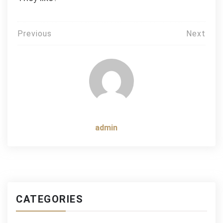
Post
Previous
Next
navigation
admin
CATEGORIES