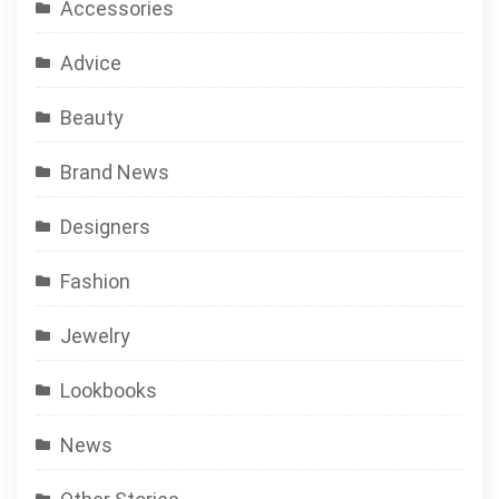
Accessories
Advice
Beauty
Brand News
Designers
Fashion
Jewelry
Lookbooks
News