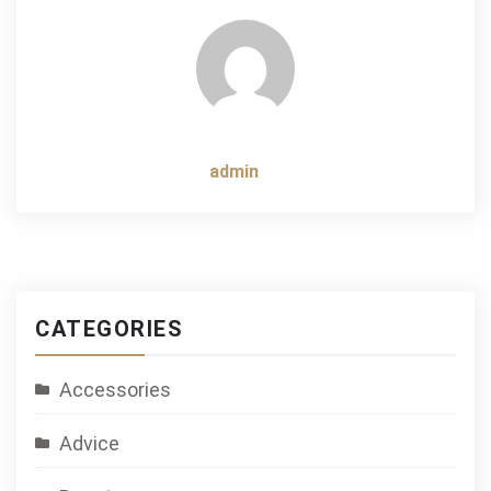
navigation
admin
CATEGORIES
Accessories
Advice