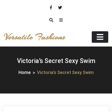
Skip
to
content
Versatile Fashions
Victoria’s Secret Sexy Swim
Home
Victoria’s Secret Sexy Swim