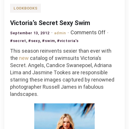
LOOKBOOKS
Victoria’s Secret Sexy Swim
on
Comments Off
September 13, 2012
admin
Victoria’s
,
,
,
#secret
#sexy
#swim
#victoria's
Secret
This season reinvents sexier than ever with
Sexy
the
new
catalog of swimsuits Victoria’s
Swim
Secret. Angels, Candice Swanepoel, Adriana
Lima and Jasmine Tookes are responsible
starring these images captured by renowned
photographer Russell James in fabulous
landscapes.