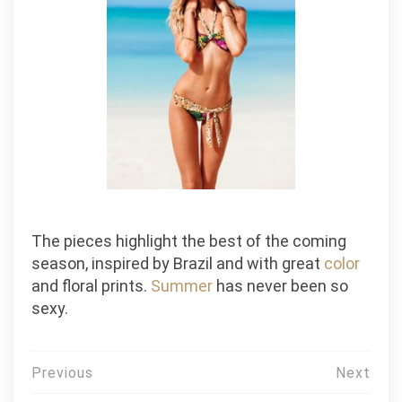
The pieces highlight the best of the coming
season, inspired by Brazil and with great
color
and floral prints.
Summer
has never been so
sexy.
Post
Previous
Next