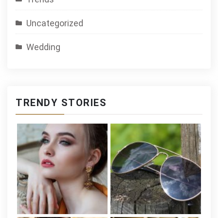
Uncategorized
Wedding
TRENDY STORIES