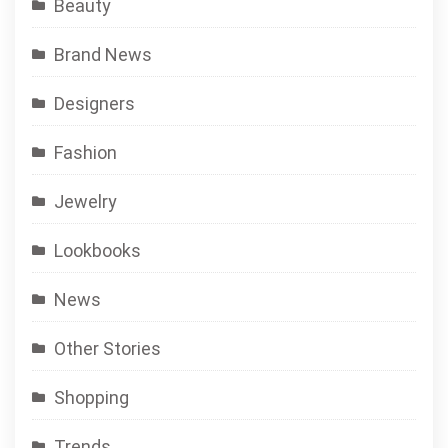
Beauty
Brand News
Designers
Fashion
Jewelry
Lookbooks
News
Other Stories
Shopping
Trends