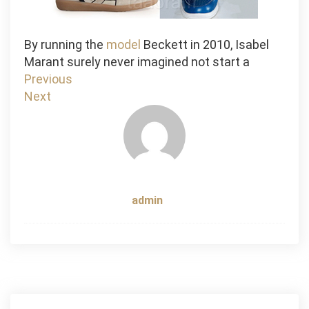
By running the
model
Beckett in 2010, Isabel
Marant surely never imagined not start a
Post
Previous
Next
navigation
admin