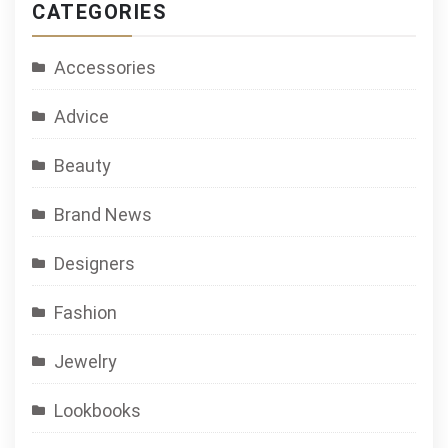
CATEGORIES
Accessories
Advice
Beauty
Brand News
Designers
Fashion
Jewelry
Lookbooks