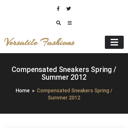
Skip
to
content
Versatile Fashions
Compensated Sneakers Spring /
Summer 2012
Home
Compensated Sneakers Spring /
Summer 2012