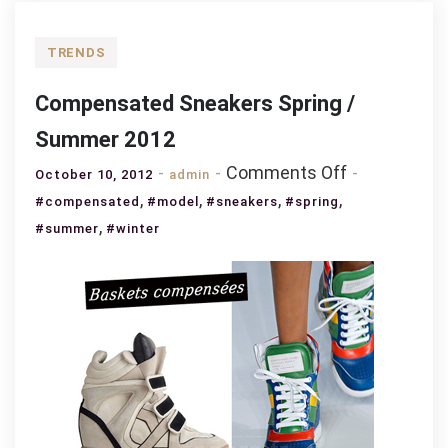
TRENDS
Compensated Sneakers Spring /
Summer 2012
on
Comments Off
October 10, 2012
admin
Compensat
,
,
,
,
#compensated
#model
#sneakers
#spring
Sneakers
,
#summer
#winter
Spring
/
Summer
2012