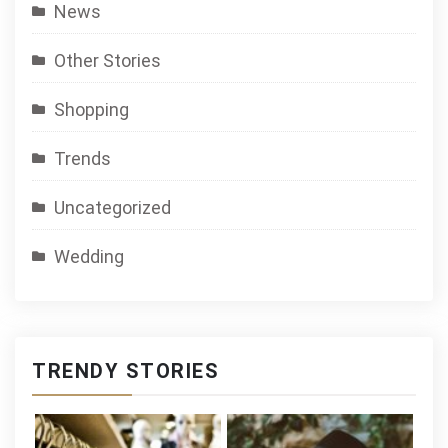
News
Other Stories
Shopping
Trends
Uncategorized
Wedding
TRENDY STORIES