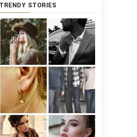
TRENDY STORIES