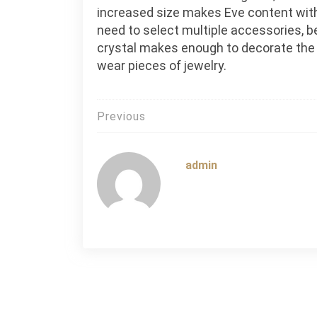
increased size makes Eve content with
need to select multiple accessories, 
crystal makes enough to decorate the
wear pieces of jewelry.
Post
Previous
navigation
admin