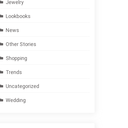
Jewelry
Lookbooks
News
Other Stories
Shopping
Trends
Uncategorized
Wedding