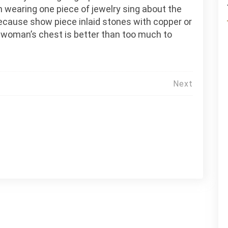
 wearing one piece of jewelry sing about the
because show piece inlaid stones with copper or
 woman’s chest is better than too much to
Next