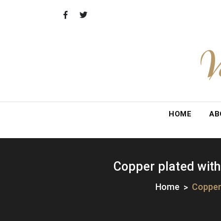
Skip
to
content
V
HOME
AB
Copper plated with
Home
Copper 