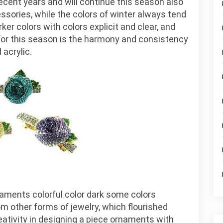
ent years and will continue this season also
the
cessories, while the colors of winter always tend
ornaments
er colors with colors explicit and clear, and
of
 for this season is the harmony and consistency
the
 acrylic.
season
aments colorful color dark some colors
om other forms of jewelry, which flourished
ativity in designing a piece ornaments with