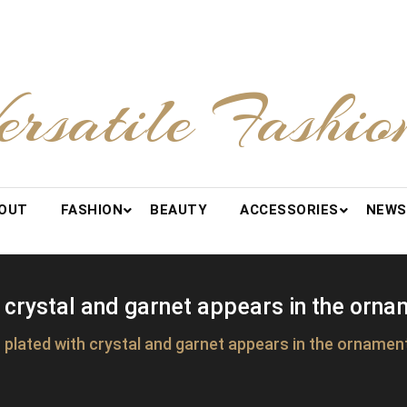
ersatile Fashio
OUT
FASHION
BEAUTY
ACCESSORIES
NEWS
 crystal and garnet appears in the orna
plated with crystal and garnet appears in the ornamen