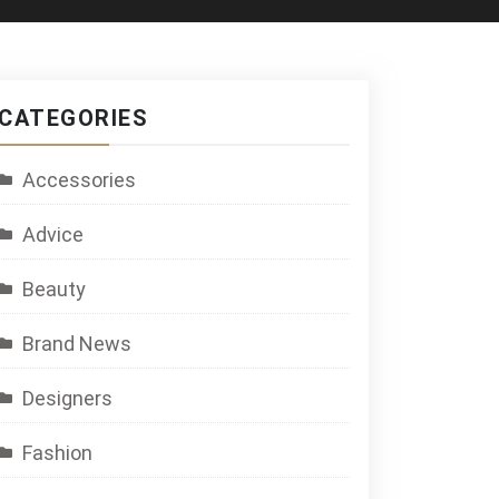
CATEGORIES
Accessories
Advice
Beauty
Brand News
Designers
Fashion