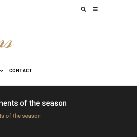
ns
CONTACT
ments of the season
ts of the season