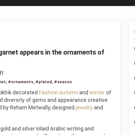
 garnet appears in the ornaments of
on
ff
Copper
,
,
,
net
#ornaments
#plated
#season
plated
oklrik decorated
Fashion
autumn
and
winter
of
with
and diversity of gems and appearance creative
crystal
ed by Reham Metwally, designed
jewelry
and
and
garnet
appears
old and silver inlaid Arabic writing and
in