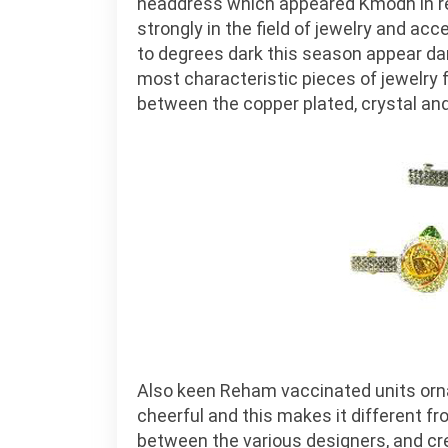
headdress which appeared Kmodh in rec
strongly in the field of jewelry and ac
to degrees dark this season appear dark
most characteristic pieces of jewelry
between the copper plated, crystal and
Also keen Reham vaccinated units orn
cheerful and this makes it different fr
between the various designers, and cre