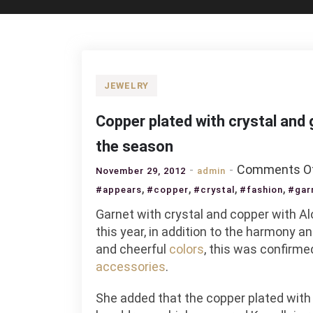
JEWELRY
Copper plated with crystal and
the season
Comments O
November 29, 2012
admin
,
,
,
,
#appears
#copper
#crystal
#fashion
#gar
Garnet with crystal and copper with Al
this year, in addition to the harmony 
and cheerful
colors
, this was confirm
accessories
.
She added that the copper plated with g