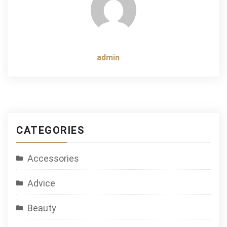
admin
CATEGORIES
Accessories
Advice
Beauty