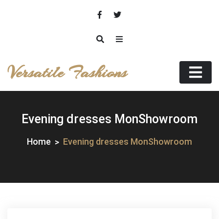
Skip
to
content
Versatile Fashions
Evening dresses MonShowroom
Home
Evening dresses MonShowroom