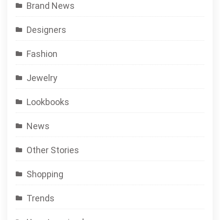
Brand News
Designers
Fashion
Jewelry
Lookbooks
News
Other Stories
Shopping
Trends