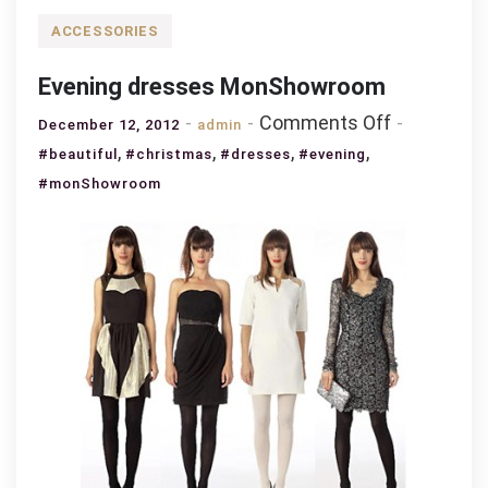
ACCESSORIES
Evening dresses MonShowroom
on
Comments Off
December 12, 2012
admin
Evening
,
,
,
,
#beautiful
#christmas
#dresses
#evening
dresses
#monShowroom
MonShowr