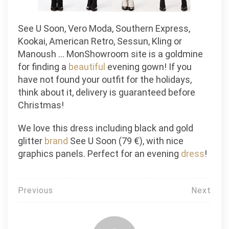
See U Soon, Vero Moda, Southern Express,
Kookai, American Retro, Sessun, Kling or
Manoush … MonShowroom site is a goldmine
for finding a
beautiful
evening gown! If you
have not found your outfit for the holidays,
think about it, delivery is guaranteed before
Christmas!
We love this dress including black and gold
glitter
brand
See U Soon (79 €), with nice
graphics panels. Perfect for an evening
dress
!
Post
Previous
Next
navigation