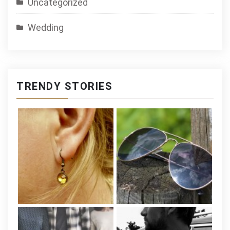
Uncategorized
Wedding
TRENDY STORIES