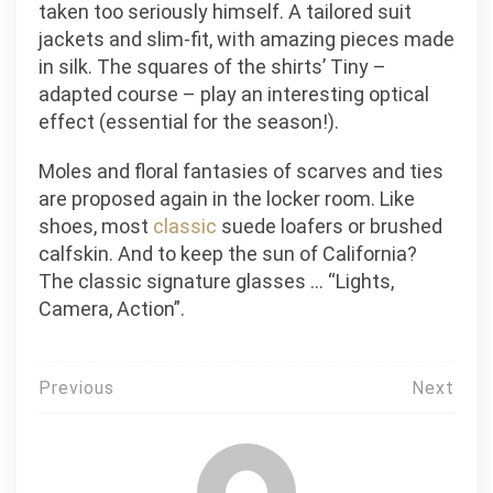
taken too seriously himself. A tailored suit
jackets and slim-fit, with amazing pieces made
in silk. The squares of the shirts’ Tiny –
adapted course – play an interesting optical
effect (essential for the season!).
Moles and floral fantasies of scarves and ties
are proposed again in the locker room. Like
shoes, most
classic
suede loafers or brushed
calfskin. And to keep the sun of California?
The classic signature glasses … “Lights,
Camera, Action”.
Post
Previous
Next
navigation