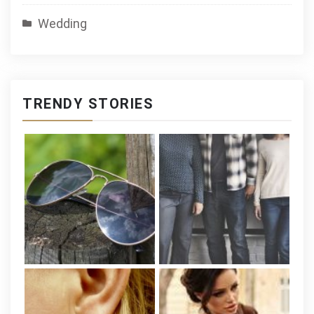
Wedding
TRENDY STORIES