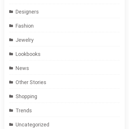
Designers
Fashion
Jewelry
Lookbooks
News
Other Stories
Shopping
Trends
Uncategorized