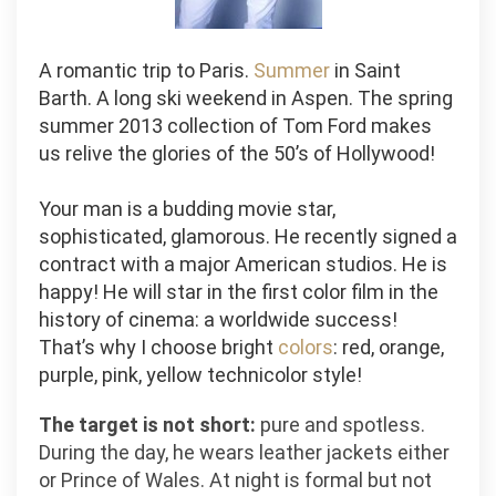
A romantic trip to Paris.
Summer
in Saint
Barth. A long ski weekend in Aspen. The spring
summer 2013 collection of Tom Ford makes
us relive the glories of the 50’s of Hollywood!
Your man is a budding movie star,
sophisticated, glamorous. He recently signed a
contract with a major American studios. He is
happy! He will star in the first color film in the
history of cinema: a worldwide success!
That’s why I choose bright
colors
: red, orange,
purple, pink, yellow technicolor style!
The target is not short:
pure and spotless.
During the day, he wears leather jackets either
or Prince of Wales. At night is formal but not