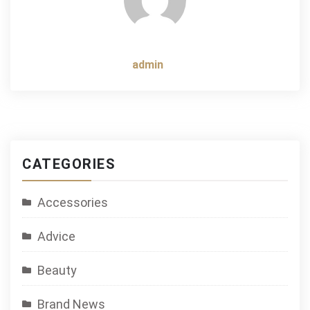
admin
CATEGORIES
Accessories
Advice
Beauty
Brand News