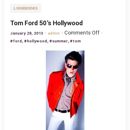
LOOKBOOKS
Tom Ford 50’s Hollywood
on
Comments Off
January 28, 2013
admin
Tom
,
,
,
#ford
#hollywood
#summer
#tom
Ford
50’s
Hollywood