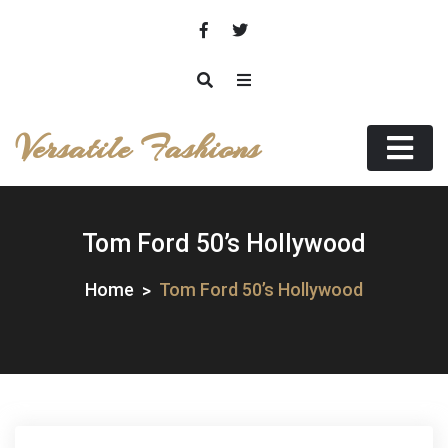
Skip
to
content
Versatile Fashions
Tom Ford 50’s Hollywood
Home
Tom Ford 50’s Hollywood