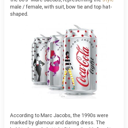
male / female, with suit, bow tie and top hat-
shaped.
According to Marc Jacobs, the 1990s were
marked by glamour and daring dress. The