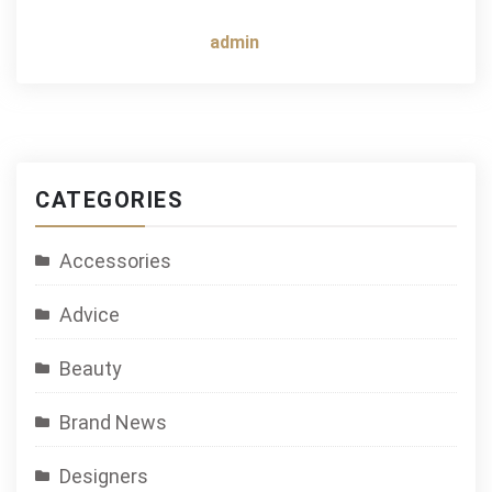
admin
CATEGORIES
Accessories
Advice
Beauty
Brand News
Designers