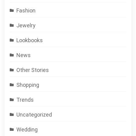
Fashion
Jewelry
Lookbooks
News
Other Stories
Shopping
Trends
Uncategorized
Wedding