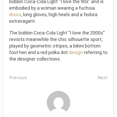
bobbin Coca-Cola Light “I love the 90s” and is
embodied by a woman wearing a fuchsia
dress
, long gloves, high heels and a fedora
extravagant.
The bobbin Coca-Cola Light “I love the 2000s”
revisits meanwhile the chic silhouette sport,
played by geometric stripes, a bikini bottom
foot hen and a red polka dot
design
referring to
the designer collections.
Post
Previous
Next
navigation