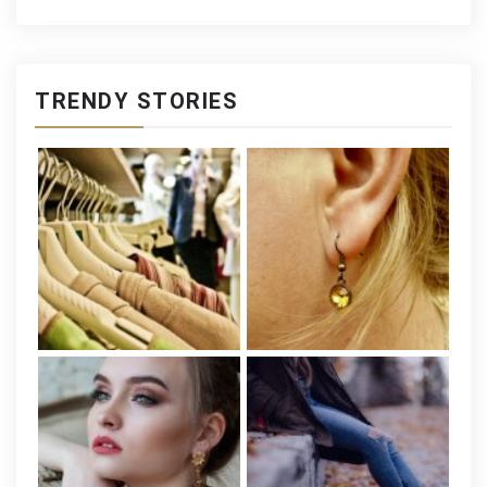
TRENDY STORIES