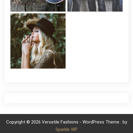
Copyright © 2026 Versatile Fashions - WordPress Theme : by
Sparkle WP