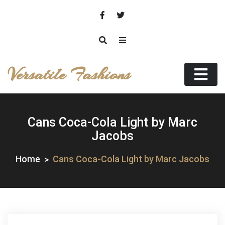
Skip
to
content
Versatile Fashions
Cans Coca-Cola Light by Marc
Jacobs
Home
Cans Coca-Cola Light by Marc Jacobs