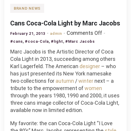
BRAND NEWS
Cans Coca-Cola Light by Marc Jacobs
on
Comments Off
February 21, 2013
admin
Cans
,
,
,
#cans
#coca-Cola
#light
#Marc Jacobs
Coca-
Marc Jacobs is the Artistic Director of Coca
Cola
Cola Light in 2013, succeeding among others
Light
Karl Lagerfeld. The American
designer
– who
by
has just presented its New York namesake
Marc
two collections for
autumn
/
winter
next – a
Jacobs
tribute to the empowerment of
women
through the years 1980, 1990 and 2000, it uses
three cans image collector of Coca-Cola Light,
available now in limited edition.
My favorite: the can Coca-Cola Light “I Love
the 80’s” Marc Jacobs, representing the
style