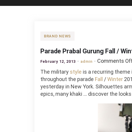
BRAND NEWS
Parade Prabal Gurung Fall / Wi
Comments Of
February 12, 2013
admin
The military
style
is a recurring theme 
throughout the parade
Fall
/
Winter
201
yesterday in New York. Silhouettes arm
epics, many khaki … discover the look