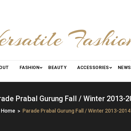
ersatile Fashio
OUT
FASHION
BEAUTY
ACCESSORIES
NEWS
ade Prabal Gurung Fall / Winter 2013-
Home
Parade Prabal Gurung Fall / Winter 2013-2014