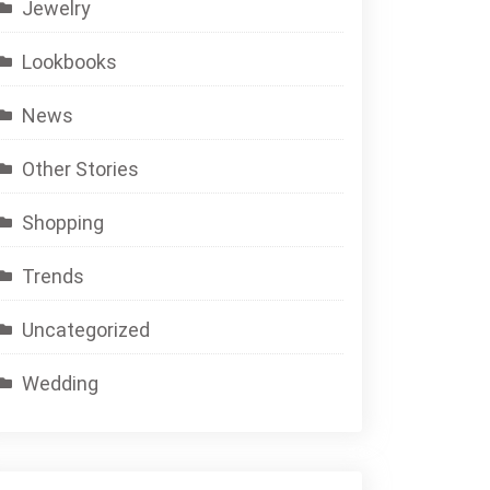
Jewelry
Lookbooks
News
Other Stories
Shopping
Trends
Uncategorized
Wedding