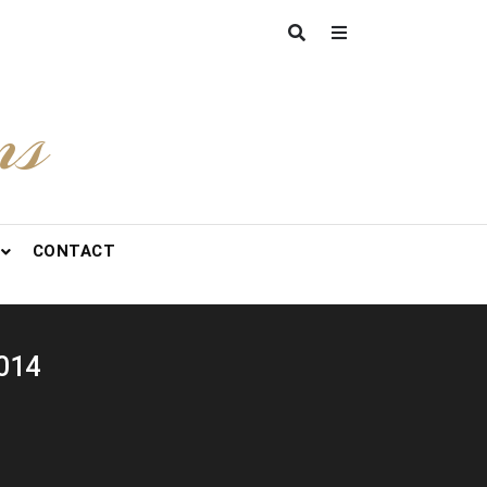
ns
CONTACT
2014