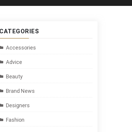
CATEGORIES
Accessories
Advice
Beauty
Brand News
Designers
Fashion