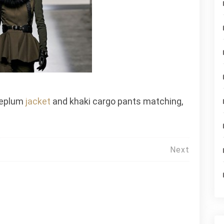
 peplum
jacket
and khaki cargo pants matching,
Next