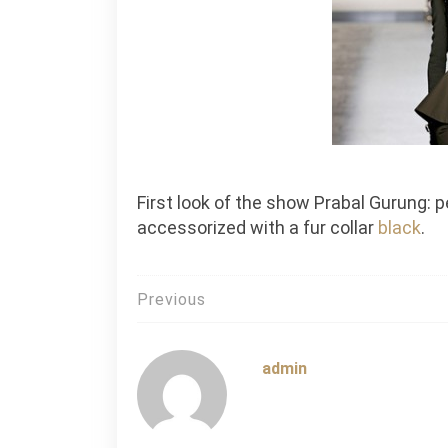
First look of the show Prabal Gurung:
accessorized with a fur collar
black
.
Post
Previous
navigation
admin