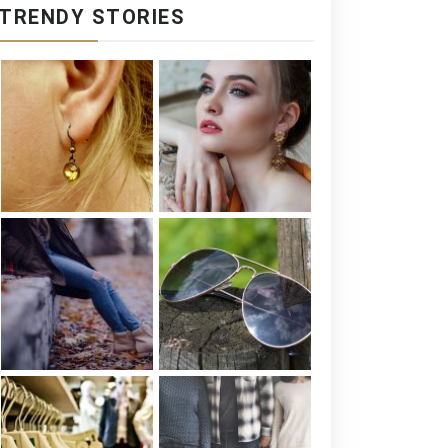
TRENDY STORIES