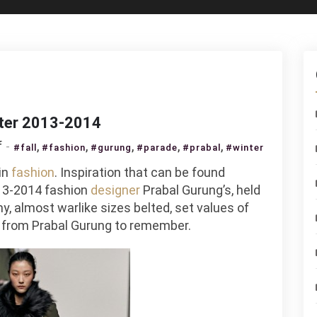
nter 2013-2014
on
f
,
,
,
,
,
#fall
#fashion
#gurung
#parade
#prabal
#winter
Parade
in
fashion
. Inspiration that can be found
Prabal
3-2014 fashion
designer
Prabal Gurung’s, held
Gurung
y, almost warlike sizes belted, set values of
Fall
s from Prabal Gurung to remember.
/
Winter
2013-
2014