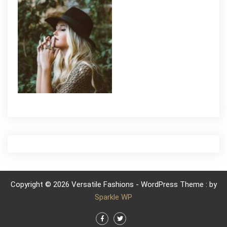
Copyright © 2026 Versatile Fashions - WordPress Theme : by
Sparkle WP