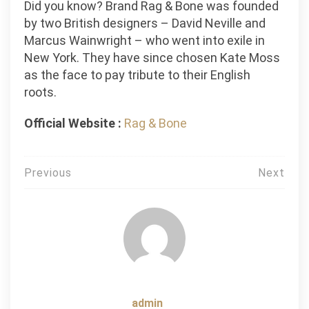
Did you know? Brand Rag & Bone was founded
by two British designers – David Neville and
Marcus Wainwright – who went into exile in
New York. They have since chosen Kate Moss
as the face to pay tribute to their English
roots.
Official Website :
Rag & Bone
Post
Previous
Next
navigation
admin