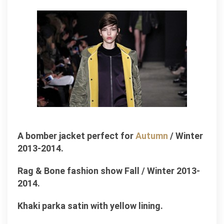
A bomber jacket perfect for
Autumn
/ Winter
2013-2014.
Rag & Bone fashion show Fall / Winter 2013-
2014.
Khaki parka satin with yellow lining.