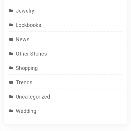
Jewelry
Lookbooks
News
Other Stories
Shopping
Trends
Uncategorized
Wedding