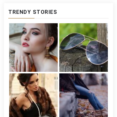
TRENDY STORIES