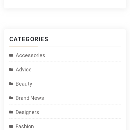
CATEGORIES
Accessories
Advice
Beauty
Brand News
Designers
Fashion