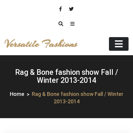
Skip
to
content
Versatile Fashions
Rag & Bone fashion show Fall /
Winter 2013-2014
Home
Rag & Bone fashion show Fall / Winter
2013-2014