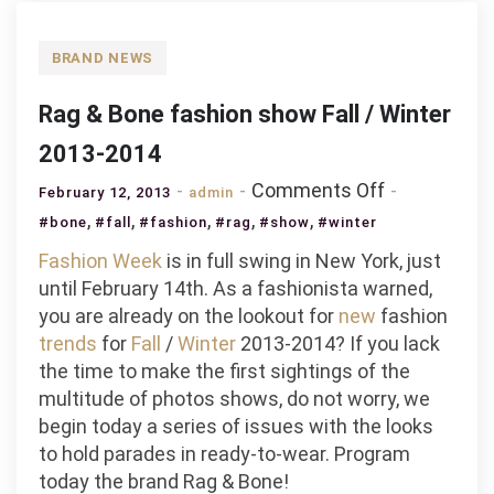
BRAND NEWS
Rag & Bone fashion show Fall / Winter
2013-2014
on
Comments Off
February 12, 2013
admin
Rag
,
,
,
,
,
#bone
#fall
#fashion
#rag
#show
#winter
&
Fashion
Week
is in full swing in New York, just
Bone
until February 14th. As a fashionista warned,
fashion
you are already on the lookout for
new
fashion
show
trends
for
Fall
/
Winter
2013-2014? If you lack
Fall
the time to make the first sightings of the
/
multitude of photos shows, do not worry, we
Winter
begin today a series of issues with the looks
2013-
to hold parades in ready-to-wear. Program
2014
today the brand Rag & Bone!