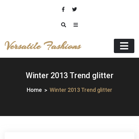
Skip
to
content
Versatile Fashions
Winter 2013 Trend glitter
Home
Winter 2013 Trend glitter