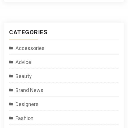
CATEGORIES
Accessories
Advice
Beauty
Brand News
Designers
Fashion