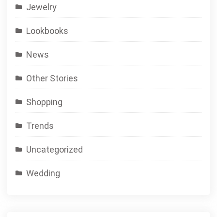
Jewelry
Lookbooks
News
Other Stories
Shopping
Trends
Uncategorized
Wedding