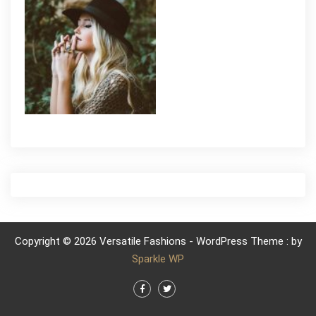
Copyright © 2026 Versatile Fashions - WordPress Theme : by
Sparkle WP