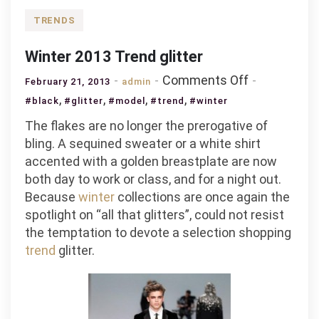
TRENDS
Winter 2013 Trend glitter
on
Comments Off
February 21, 2013
admin
Winter
,
,
,
,
#black
#glitter
#model
#trend
#winter
2013
The flakes are no longer the prerogative of
Trend
bling. A sequined sweater or a white shirt
glitter
accented with a golden breastplate are now
both day to work or class, and for a night out.
Because
winter
collections are once again the
spotlight on “all that glitters”, could not resist
the temptation to devote a selection shopping
trend
glitter.