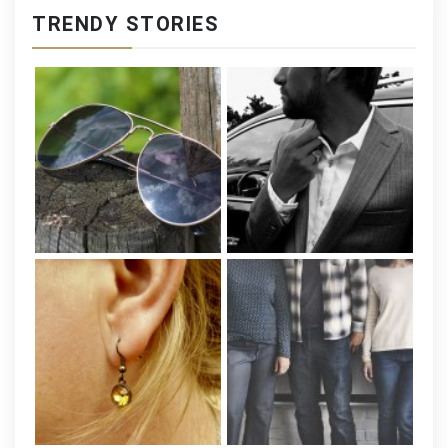
TRENDY STORIES