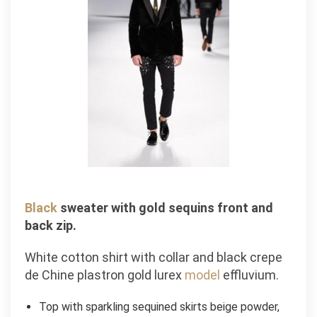
Black
sweater with gold sequins front and
back zip.
White cotton shirt with collar and black crepe
de Chine plastron gold lurex
model
effluvium.
Top with sparkling sequined skirts beige powder,