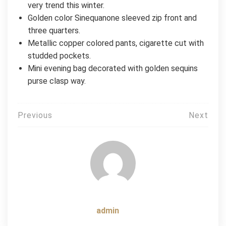
very trend this winter.
Golden color Sinequanone sleeved zip front and
three quarters.
Metallic copper colored pants, cigarette cut with
studded pockets.
Mini evening bag decorated with golden sequins
purse clasp way.
Post
Previous
Next
navigation
admin