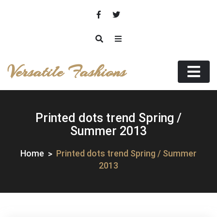
Skip
to
content
Versatile Fashions
Printed dots trend Spring /
Summer 2013
Home
Printed dots trend Spring / Summer
2013