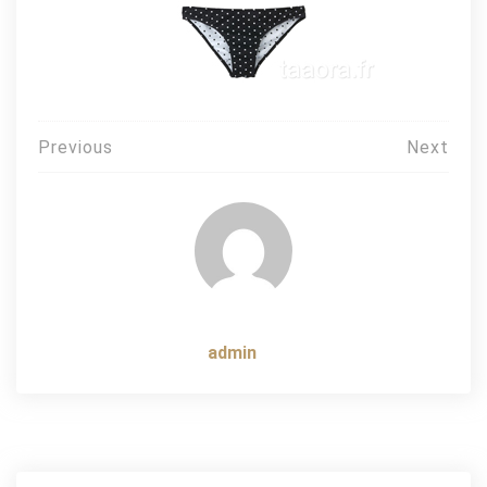
Post
Previous
Next
navigation
admin