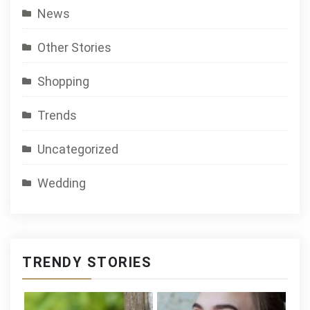
News
Other Stories
Shopping
Trends
Uncategorized
Wedding
TRENDY STORIES