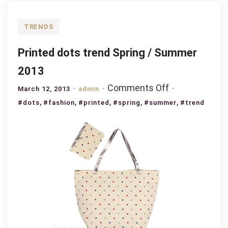
TRENDS
Printed dots trend Spring / Summer
2013
on
Comments Off
March 12, 2013
admin
Printed
,
,
,
,
,
#dots
#fashion
#printed
#spring
#summer
#trend
dots
trend
Spring
/
Summer
2013