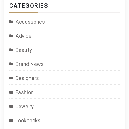
CATEGORIES
Accessories
Advice
Beauty
Brand News
Designers
Fashion
Jewelry
Lookbooks