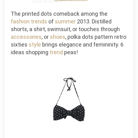
The printed dots comeback among the
fashion
trends
of
summer
2013. Distilled
shorts, a shirt, swimsuit, or touches through
accessories
, or
shoes
, polka dots pattern retro
sixties
style
brings elegance and femininity. 6
ideas shopping
trend
peas!