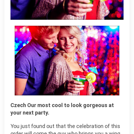
Czech Our most cool to look gorgeous at
your next party.
You just found out that the celebration of this
order will come the guy who brings you a wing,