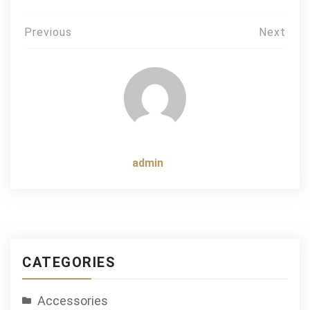
Post
Previous
Next
navigation
admin
CATEGORIES
Accessories