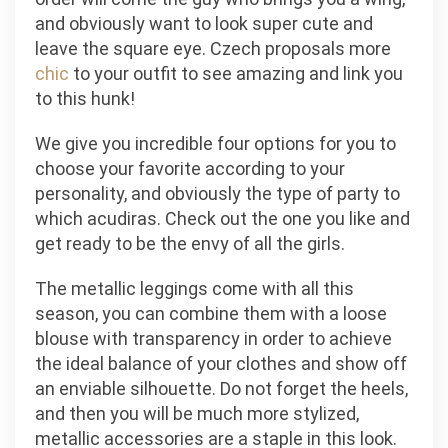
and obviously want to look super cute and
leave the square eye. Czech proposals more
chic
to your outfit to see amazing and link you
to this hunk!
We give you incredible four options for you to
choose your favorite according to your
personality, and obviously the type of party to
which acudiras. Check out the one you like and
get ready to be the envy of all the girls.
The metallic leggings come with all this
season, you can combine them with a loose
blouse with transparency in order to achieve
the ideal balance of your clothes and show off
an enviable silhouette. Do not forget the heels,
and then you will be much more stylized,
metallic accessories are a staple in this look.