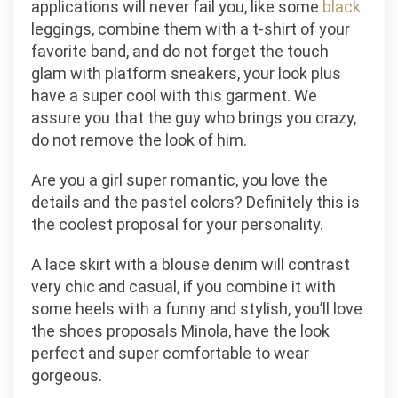
applications will never fail you, like some
black
leggings, combine them with a t-shirt of your
favorite band, and do not forget the touch
glam with platform sneakers, your look plus
have a super cool with this garment. We
assure you that the guy who brings you crazy,
do not remove the look of him.
Are you a girl super romantic, you love the
details and the pastel colors? Definitely this is
the coolest proposal for your personality.
A lace skirt with a blouse denim will contrast
very chic and casual, if you combine it with
some heels with a funny and stylish, you’ll love
the shoes proposals Minola, have the look
perfect and super comfortable to wear
gorgeous.