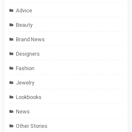
Advice
Beauty
Brand News
Designers
Fashion
Jewelry
Lookbooks
News
Other Stories