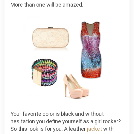
More than one will be amazed.
Your favorite color is black and without
hesitation you define yourself as a girl rocker?
So this look is for you. A leather
jacket
with