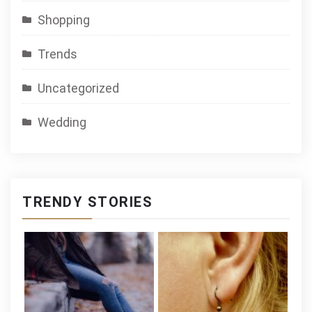
Shopping
Trends
Uncategorized
Wedding
TRENDY STORIES