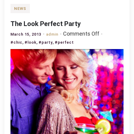
NEWS
The Look Perfect Party
on
Comments Off
March 15, 2013
admin
The
,
,
,
#chic
#look
#party
#perfect
Look
Perfect
Party