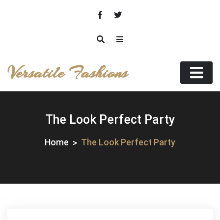
Skip
to
content
Versatile Fashions
The Look Perfect Party
Home
The Look Perfect Party