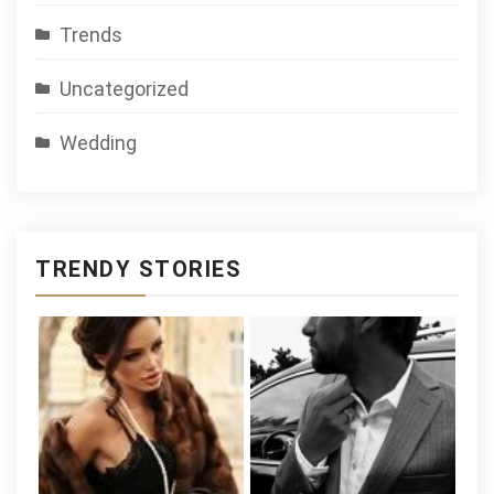
Trends
Uncategorized
Wedding
TRENDY STORIES