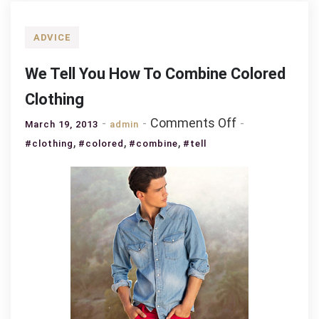
ADVICE
We Tell You How To Combine Colored
Clothing
on
Comments Off
March 19, 2013
admin
We
,
,
,
#clothing
#colored
#combine
#tell
Tell
You
How
To
Combine
Colored
Clothing