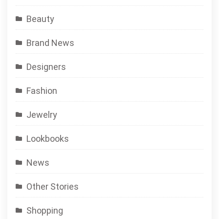
Beauty
Brand News
Designers
Fashion
Jewelry
Lookbooks
News
Other Stories
Shopping