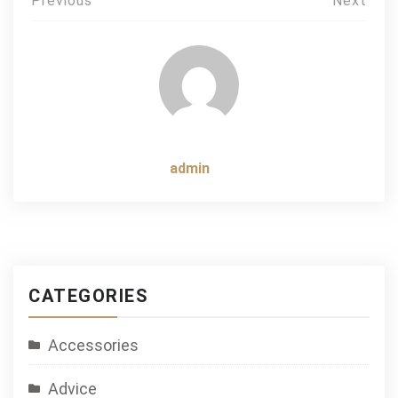
Post
Previous
Next
navigation
admin
CATEGORIES
Accessories
Advice