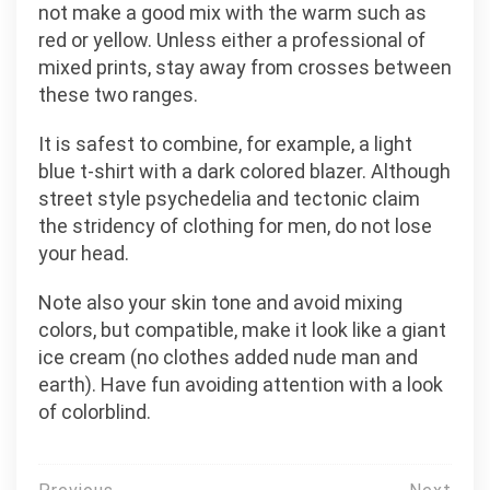
not make a good mix with the warm such as
red or yellow. Unless either a professional of
mixed prints, stay away from crosses between
these two ranges.
It is safest to combine, for example, a light
blue t-shirt with a dark colored blazer. Although
street style psychedelia and tectonic claim
the stridency of clothing for men, do not lose
your head.
Note also your skin tone and avoid mixing
colors, but compatible, make it look like a giant
ice cream (no clothes added nude man and
earth). Have fun avoiding attention with a look
of colorblind.