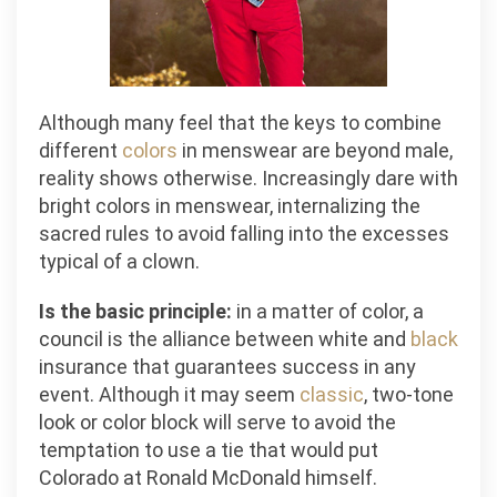
Although many feel that the keys to combine
different
colors
in menswear are beyond male,
reality shows otherwise. Increasingly dare with
bright colors in menswear, internalizing the
sacred rules to avoid falling into the excesses
typical of a clown.
Is the basic principle:
in a matter of color, a
council is the alliance between white and
black
insurance that guarantees success in any
event. Although it may seem
classic
, two-tone
look or color block will serve to avoid the
temptation to use a tie that would put
Colorado at Ronald McDonald himself.