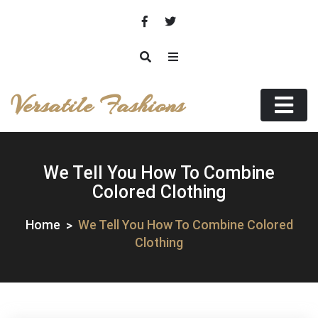
Skip
to
content
Versatile Fashions
We Tell You How To Combine
Colored Clothing
Home
We Tell You How To Combine Colored
Clothing