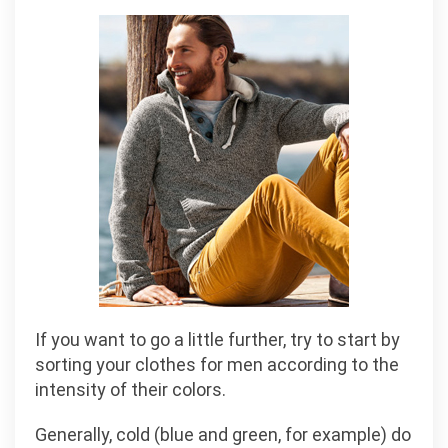
If you want to go a little further, try to start by
sorting your clothes for men according to the
intensity of their colors.
Generally, cold (blue and green, for example) do