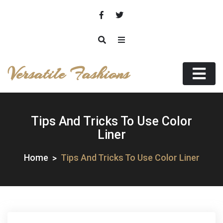
Skip
to
content
Versatile Fashions
Tips And Tricks To Use Color
Liner
Home
Tips And Tricks To Use Color Liner