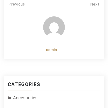
Post
Previous
Next
navigation
admin
CATEGORIES
Accessories