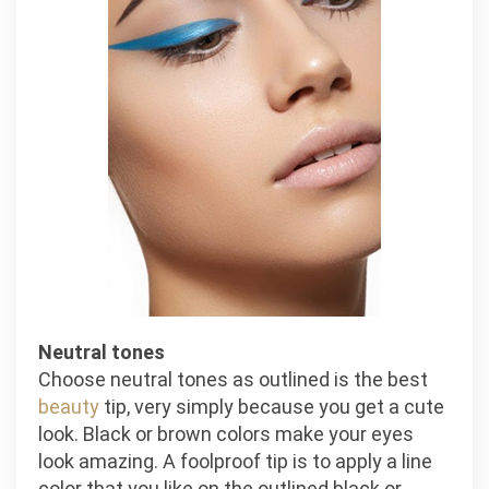
Neutral tones
Choose neutral tones as outlined is the best
beauty
tip, very simply because you get a cute
look. Black or brown colors make your eyes
look amazing. A foolproof tip is to apply a line
color that you like on the outlined black or