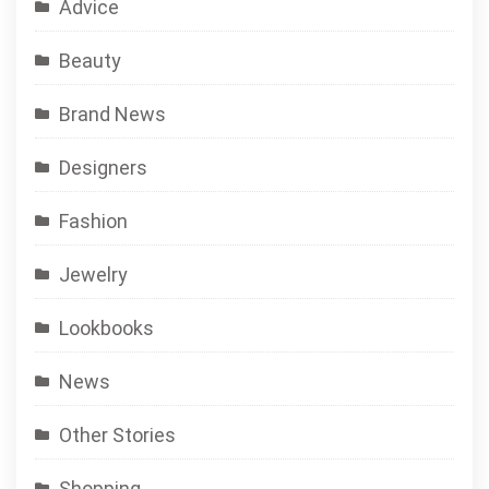
Advice
Beauty
Brand News
Designers
Fashion
Jewelry
Lookbooks
News
Other Stories
Shopping