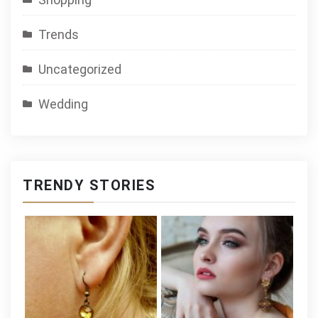
Trends
Uncategorized
Wedding
TRENDY STORIES