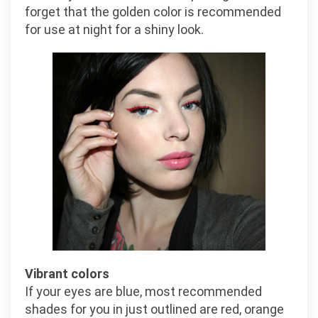
forget that the golden color is recommended
for use at night for a shiny look.
Vibrant colors
If your eyes are blue, most recommended
shades for you in just outlined are red, orange