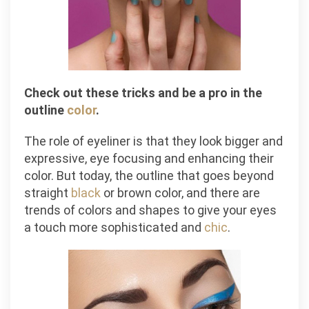
Check out these tricks and be a pro in the
outline
color
.
The role of eyeliner is that they look bigger and
expressive, eye focusing and enhancing their
color. But today, the outline that goes beyond
straight
black
or brown color, and there are
trends of colors and shapes to give your eyes
a touch more sophisticated and
chic
.