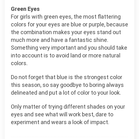
Green Eyes
For girls with green eyes, the most flattering
colors for your eyes are blue or purple, because
the combination makes your eyes stand out
much more and have a fantastic shine.
Something very important and you should take
into account is to avoid land or more natural
colors.
Do not forget that blue is the strongest color
this season, so say goodbye to boring always
delineated and put a lot of color to your look.
Only matter of trying different shades on your
eyes and see what will work best, dare to
experiment and wears a look of impact.