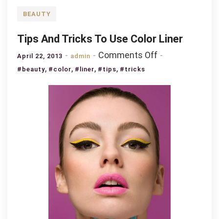
BEAUTY
Tips And Tricks To Use Color Liner
on
Comments Off
April 22, 2013
admin
Tips
,
,
,
,
#beauty
#color
#liner
#tips
#tricks
And
Tricks
To
Use
Color
Liner