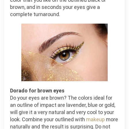
brown, and in seconds your eyes give a
complete turnaround.
Dorado for brown eyes
Do your eyes are brown? The colors ideal for
an outline of impact are lavender, blue or gold,
will give it a very natural and very cool to your
look. Combine your outlined with
makeup
more
naturally and the result is surprising. Do not