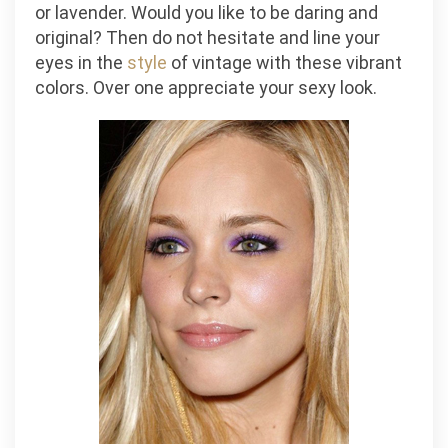
or lavender. Would you like to be daring and
original? Then do not hesitate and line your
eyes in the
style
of vintage with these vibrant
colors. Over one appreciate your sexy look.