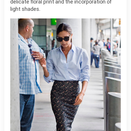
delicate floral print and the incorporation of
light shades.