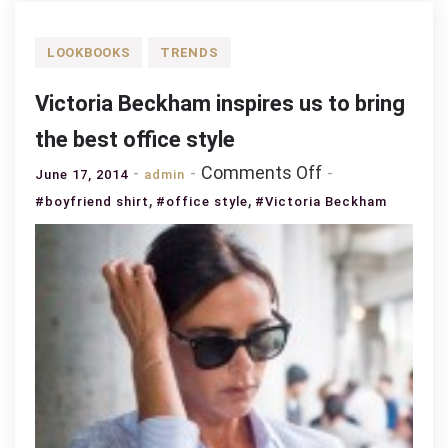
LOOKBOOKS
TRENDS
Victoria Beckham inspires us to bring
the best office style
on
Comments Off
June 17, 2014
admin
Victoria
,
,
#boyfriend shirt
#office style
#Victoria Beckham
Beckham
inspires
us
to
bring
the
best
office
style