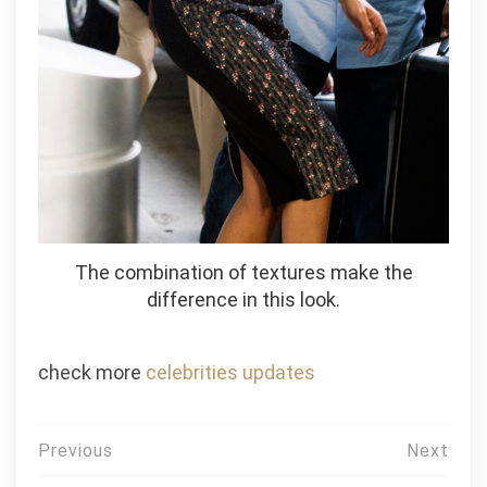
The combination of textures make the
difference in this look.
check more
celebrities updates
Post
Previous
Next