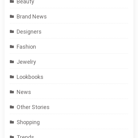
Beauty
Brand News
Designers
Fashion
Jewelry
Lookbooks
News
Other Stories
Shopping
Trends