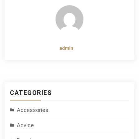
navigation
admin
CATEGORIES
Accessories
Advice