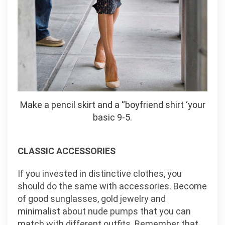
Make a pencil skirt and a “boyfriend shirt ‘your
basic 9-5.
CLASSIC ACCESSORIES
If you invested in distinctive clothes, you
should do the same with accessories. Become
of good sunglasses, gold jewelry and
minimalist about nude pumps that you can
match with different outfits. Remember that