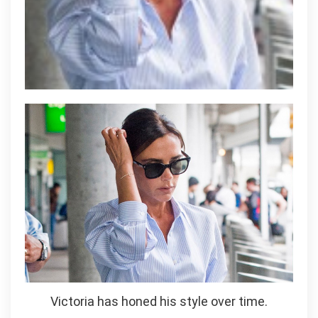
Victoria has honed his style over time.