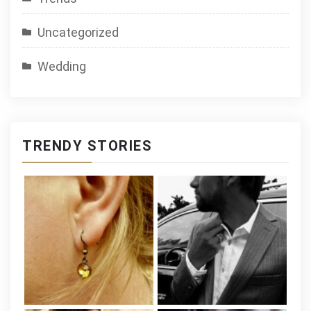
Uncategorized
Wedding
TRENDY STORIES