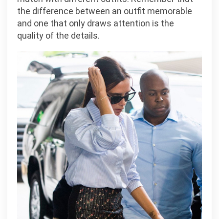
the difference between an outfit memorable
and one that only draws attention is the
quality of the details.