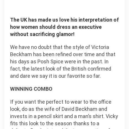
The UK has made us love his interpretation of
how women should dress an executive
without sacrificing glamor!
We have no doubt that the style of Victoria
Beckham has been refined over time and that
his days as Posh Spice were in the past. In
fact, the latest look of the British confirmed
and dare we say it is our favorite so far.
WINNING COMBO
If you want the perfect to wear to the office
look, do as the wife of David Beckham and
invests in a pencil skirt and a man’s shirt. Vicky
fits this look to the season thanks to a