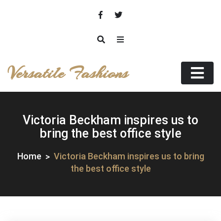
Skip
to
content
Versatile Fashions
Victoria Beckham inspires us to
bring the best office style
Home
Victoria Beckham inspires us to bring
the best office style