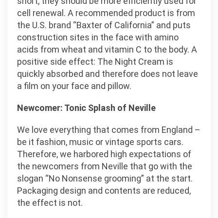
short, they should be more efficiently used for
cell renewal. A recommended product is from
the U.S. brand “Baxter of California” and puts
construction sites in the face with amino
acids from wheat and vitamin C to the body. A
positive side effect: The Night Cream is
quickly absorbed and therefore does not leave
a film on your face and pillow.
Newcomer: Tonic Splash of Neville
We love everything that comes from England –
be it fashion, music or vintage sports cars.
Therefore, we harbored high expectations of
the newcomers from Neville that go with the
slogan “No Nonsense grooming” at the start.
Packaging design and contents are reduced,
the effect is not.