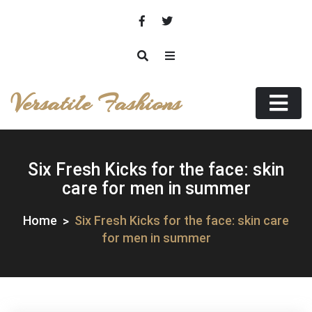
Skip
to
content
Versatile Fashions
Six Fresh Kicks for the face: skin
care for men in summer
Home
Six Fresh Kicks for the face: skin care
for men in summer