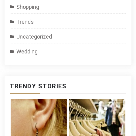
Shopping
Trends
Uncategorized
Wedding
TRENDY STORIES