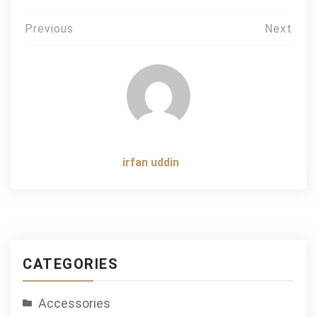
Post
Previous
Next
navigation
irfan uddin
CATEGORIES
Accessories