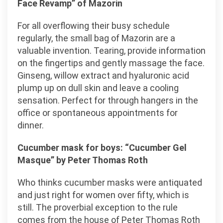
Face Revamp” of Mazorin
For all overflowing their busy schedule
regularly, the small bag of Mazorin are a
valuable invention. Tearing, provide information
on the fingertips and gently massage the face.
Ginseng, willow extract and hyaluronic acid
plump up on dull skin and leave a cooling
sensation. Perfect for through hangers in the
office or spontaneous appointments for
dinner.
Cucumber mask for boys: “Cucumber Gel
Masque” by Peter Thomas Roth
Who thinks cucumber masks were antiquated
and just right for women over fifty, which is
still. The proverbial exception to the rule
comes from the house of Peter Thomas Roth