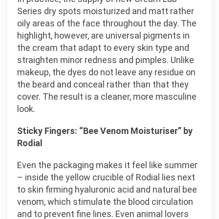
Series dry spots moisturized and matt rather
oily areas of the face throughout the day. The
highlight, however, are universal pigments in
the cream that adapt to every skin type and
straighten minor redness and pimples. Unlike
makeup, the dyes do not leave any residue on
the beard and conceal rather than that they
cover. The result is a cleaner, more masculine
look.
Sticky Fingers: “Bee Venom Moisturiser” by
Rodial
Even the packaging makes it feel like summer
– inside the yellow crucible of Rodial lies next
to skin firming hyaluronic acid and natural bee
venom, which stimulate the blood circulation
and to prevent fine lines. Even animal lovers