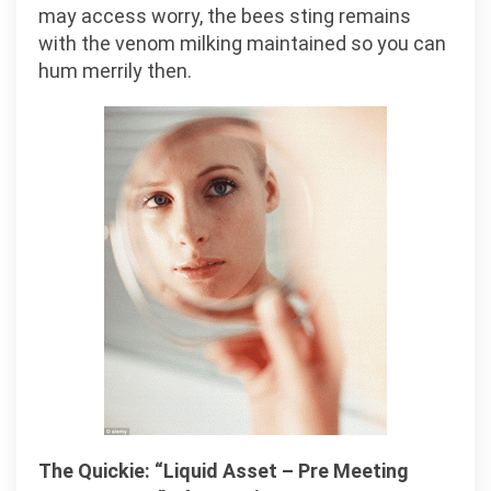
may access worry, the bees sting remains
with the venom milking maintained so you can
hum merrily then.
The Quickie: “Liquid Asset – Pre Meeting