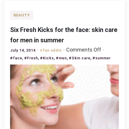
BEAUTY
Six Fresh Kicks for the face: skin care
for men in summer
on
Comments Off
July 14, 2014
irfan uddin
Six
,
,
,
,
,
#face
#Fresh
#Kicks
#men
#Skin care
#summer
Fresh
Kicks
for
the
face:
skin
care
for
men
in