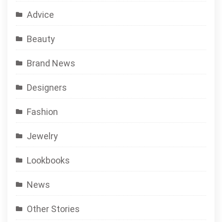
Advice
Beauty
Brand News
Designers
Fashion
Jewelry
Lookbooks
News
Other Stories