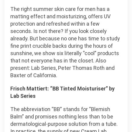
The right summer skin care for men has a
matting effect and moisturizing, offers UV
protection and refreshed within a few
seconds. Is not there? If you look closely
already. But because no one has time to study
fine print crucible backs during the hours of
sunshine, we show six literally “cool” products
that not everyone has in the closet. Also
present: Lab Series, Peter Thomas Roth and
Baxter of California.
Frisch Mattiert: “BB Tinted Moisturiser” by
Lab Series
The abbreviation “BB” stands for “Blemish
Balm” and promises nothing less than to be
dermatological-purpose solution from a tube.
In practice, the supply of new Cream Lab