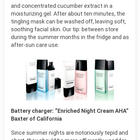
and concentrated cucumber extract in a
moisturizing gel. After about ten minutes, the
tingling mask can be washed off, leaving soft,
soothing facial skin. Our tip: between store
during the summer months in the fridge and as
after-sun care use.
Battery charger: “Enriched Night Cream AHA”
Baxter of California
Since summer nights are notoriously tepid and