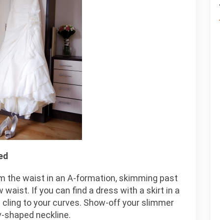
ed
m the waist in an A-formation, skimming past
waist. If you can find a dress with a skirt in a
not cling to your curves. Show-off your slimmer
v-shaped neckline.