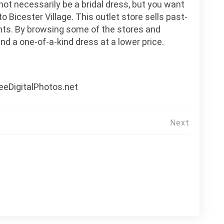
 not necessarily be a bridal dress, but you want
 Bicester Village. This outlet store sells past-
nts. By browsing some of the stores and
ind a one-of-a-kind dress at a lower price.
eeDigitalPhotos.net
Next