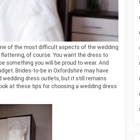
Body
Type
ne of the most difficult aspects of the wedding
lattering, of course. You want the dress to
 be something you will be proud to wear. And
udget. Brides-to-be in Oxfordshire may have
 wedding dress outlets, but it still remains
a look at these tips for choosing a wedding dress