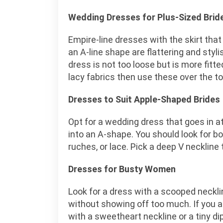
Wedding Dresses for Plus-Sized Brid
Empire-line dresses with the skirt that 
an A-line shape are flattering and styl
dress is not too loose but is more fitted
lacy fabrics then use these over the top 
Dresses to Suit Apple-Shaped Brides
Opt for a wedding dress that goes in at
into an A-shape. You should look for bo
ruches, or lace. Pick a deep V neckline 
Dresses for Busty Women
Look for a dress with a scooped necklin
without showing off too much. If you 
with a sweetheart neckline or a tiny dip