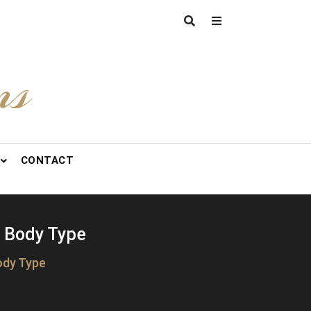
ns
CONTACT
r Body Type
ody Type