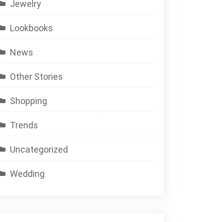
Jewelry
Lookbooks
News
Other Stories
Shopping
Trends
Uncategorized
Wedding