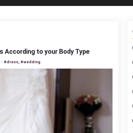
s According to your Body Type
on
,
#dress
#wedding
How
to
Choose
a
Wedding
Dress
According
to
your