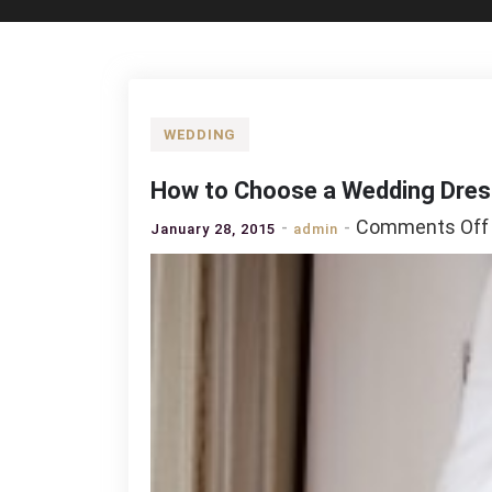
WEDDING
How to Choose a Wedding Dres
Comments Off
January 28, 2015
admin