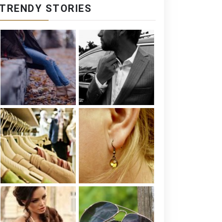
TRENDY STORIES