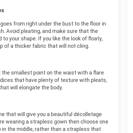
es
goes from right under the bust to the floor in
ish. Avoid pleating, and make sure that the
 to your shape. If you like the look of floaty,
of a thicker fabric that will not cling.
 the smallest point on the waist with a flare
dices that have plenty of texture with pleats,
that will elongate the body.
e that will give you a beautiful décolletage
are wearing a strapless gown then choose one
 in the middle, rather than a strapless that