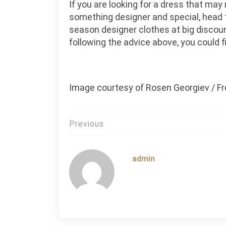
If you are looking for a dress that may
something designer and special, head to
season designer clothes at big discou
following the advice above, you could f
Image courtesy of Rosen Georgiev / Fr
Post
Previous
navigation
admin