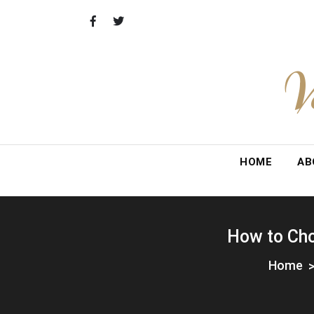
Skip
to
content
V
HOME
AB
How to Cho
Home