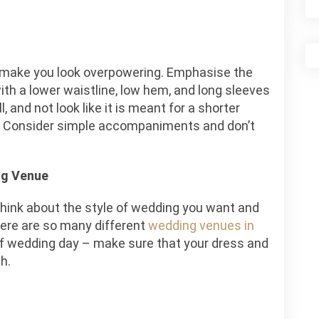
t make you look overpowering. Emphasise the
ith a lower waistline, low hem, and long sleeves
, and not look like it is meant for a shorter
. Consider simple accompaniments and don’t
ng Venue
think about the style of wedding you want and
here are so many different
wedding venues in
of wedding day – make sure that your dress and
h.