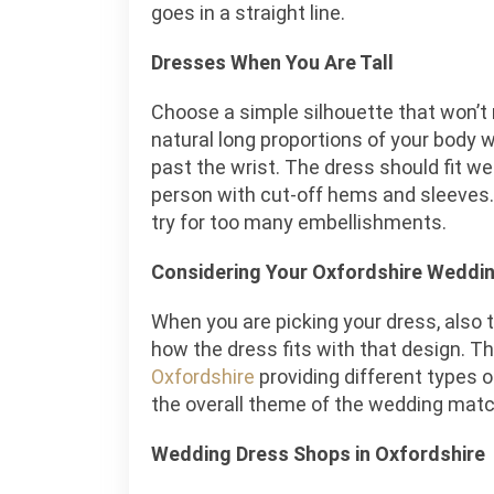
goes in a straight line.
Dresses When You Are Tall
Choose a simple silhouette that won’
natural long proportions of your body w
past the wrist. The dress should fit well
person with cut-off hems and sleeves
try for too many embellishments.
Considering Your Oxfordshire Weddi
When you are picking your dress, also 
how the dress fits with that design. T
Oxfordshire
providing different types 
the overall theme of the wedding matc
Wedding Dress Shops in Oxfordshire