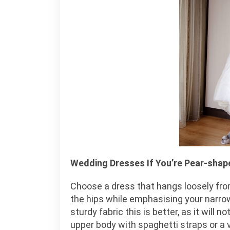
Wedding Dresses If You’re Pear-shap
Choose a dress that hangs loosely fro
the hips while emphasising your narrow 
sturdy fabric this is better, as it will 
upper body with spaghetti straps or a 