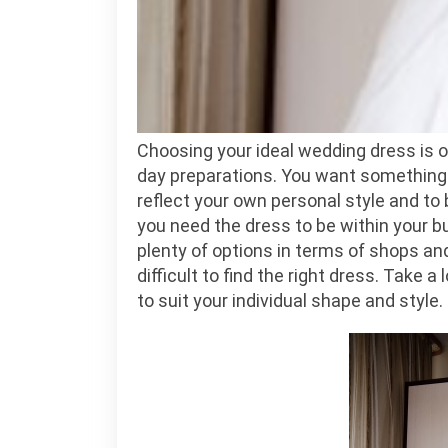
Choosing your ideal wedding dress is o
day preparations. You want something f
reflect your own personal style and to
you need the dress to be within your b
plenty of options in terms of shops and
difficult to find the right dress. Take 
to suit your individual shape and style.