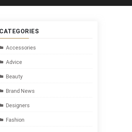
CATEGORIES
Accessories
Advice
Beauty
Brand News
Designers
Fashion