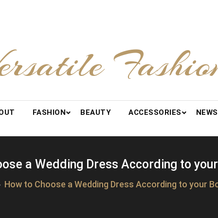
ersatile Fashio
OUT
FASHION
BEAUTY
ACCESSORIES
NEWS
ose a Wedding Dress According to you
How to Choose a Wedding Dress According to your B