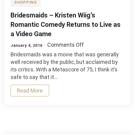
SHOPPING
Bridesmaids – Kristen Wiig’s
Romantic Comedy Returns to Live as
a Video Game
on
Comments Off
January 4, 2016
Bridesmaids
Bridesmaids was a movie that was generally
–
well received by the public, but acclaimed by
Kristen
its critics. With a Metascore of 75, I think it’s
Wiig’s
safe to say that it…
Romantic
Comedy
Read More
Returns
to
Live
as
a
Video