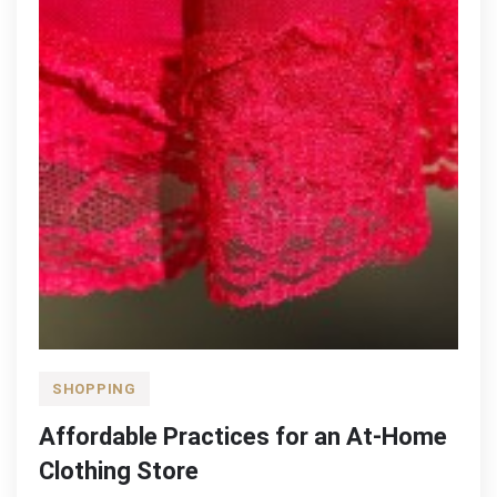
SHOPPING
Affordable Practices for an At-Home
Clothing Store