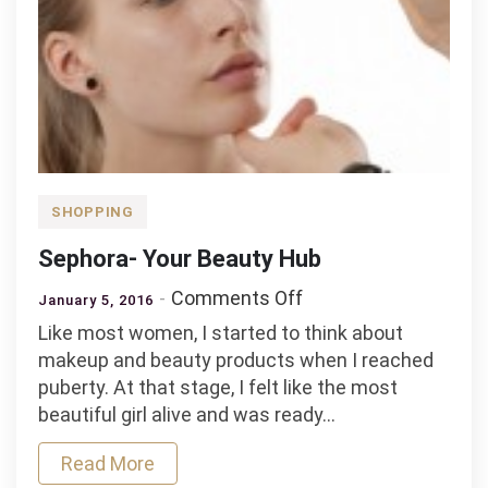
SHOPPING
Sephora- Your Beauty Hub
on
Comments Off
January 5, 2016
Sephora-
Like most women, I started to think about
Your
makeup and beauty products when I reached
Beauty
puberty. At that stage, I felt like the most
Hub
beautiful girl alive and was ready…
Read More