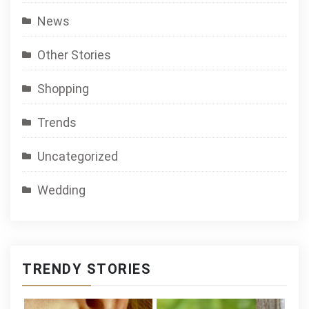
News
Other Stories
Shopping
Trends
Uncategorized
Wedding
TRENDY STORIES