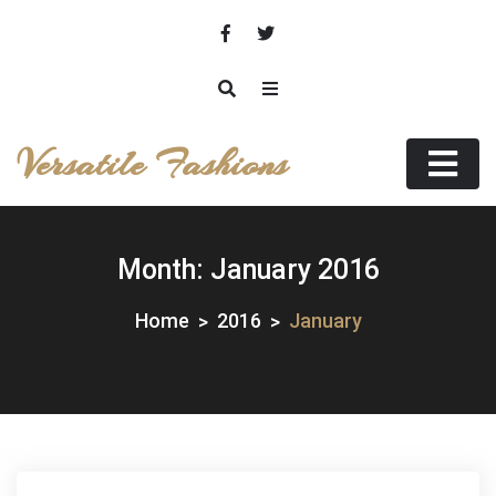
Skip
to
content
Versatile Fashions
Month:
January 2016
Home
2016
January