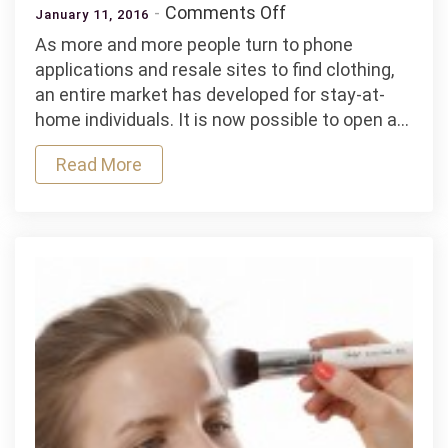
on
Comments Off
January 11, 2016
Affordable
As more and more people turn to phone
Practices
applications and resale sites to find clothing,
for
an entire market has developed for stay-at-
an
home individuals. It is now possible to open a…
At-
Home
Read More
Clothing
Store