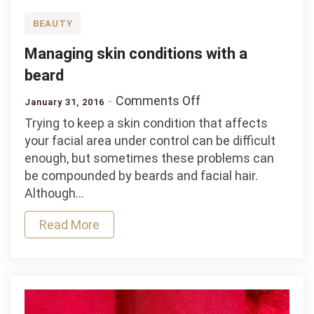
BEAUTY
Managing skin conditions with a
beard
on
Comments Off
January 31, 2016
Managing
Trying to keep a skin condition that affects
skin
your facial area under control can be difficult
conditions
enough, but sometimes these problems can
with
be compounded by beards and facial hair.
a
Although…
beard
Read More