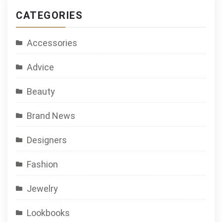
Game
CATEGORIES
Accessories
Advice
Beauty
Brand News
Designers
Fashion
Jewelry
Lookbooks