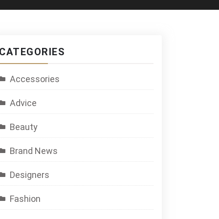
CATEGORIES
Accessories
Advice
Beauty
Brand News
Designers
Fashion