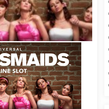
ive
s
ideo
ame