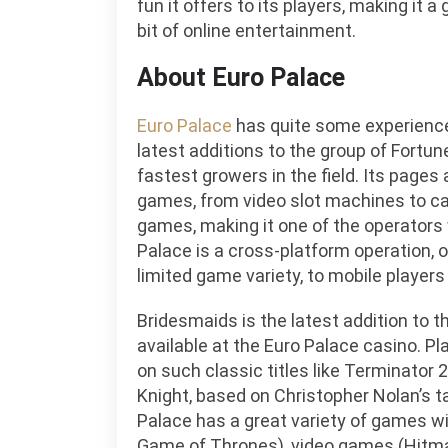
fun it offers to its players, making it a
bit of online entertainment.
About Euro Palace
Euro Palace
has quite some experience 
latest additions to the group of Fortun
fastest growers in the field. Its pages 
games, from video slot machines to ca
games, making it one of the operators w
Palace is a cross-platform operation, o
limited game variety, to mobile players 
Bridesmaids is the latest addition to 
available at the Euro Palace casino. 
on such classic titles like Terminator
Knight, based on Christopher Nolan’s t
Palace has a great variety of games w
Game of Thrones), video games (Hitma