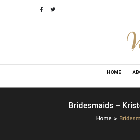
Skip
to
content
V
HOME
AB
Bridesmaids – Krist
Home
Bridesm