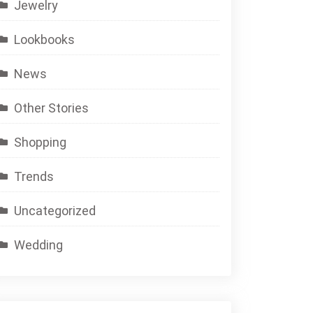
Jewelry
Lookbooks
News
Other Stories
Shopping
Trends
Uncategorized
Wedding