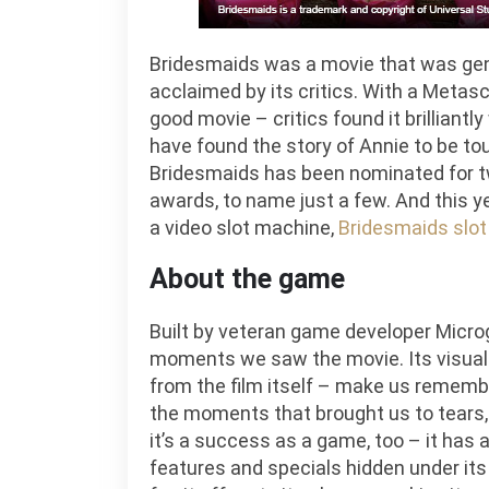
Bridesmaids was a movie that was gener
acclaimed by its critics. With a Metascor
good movie – critics found it brilliantl
have found the story of Annie to be to
Bridesmaids has been nominated for 
awards, to name just a few. And this ye
a video slot machine,
Bridesmaids slot 
About the game
Built by veteran game developer Micro
moments we saw the movie. Its visuals
from the film itself – make us rememb
the moments that brought us to tears, w
it’s a success as a game, too – it has 
features and specials hidden under its 