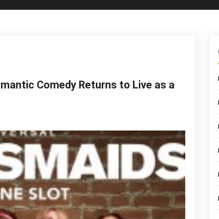
omantic Comedy Returns to Live as a
n
ridesmaids
risten
iig’s
omantic
omedy
eturns
o