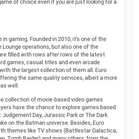
 game of choice even if you are just looking for a
in gaming. Founded in 2010, it’s one of the
e Lounge operations, but also one of the
are filled with rows after rows of the latest
rd games, casual titles and even arcade
ith the largest collection of them all. Euro
ffering the same quality services, albeit a more
as well.
the collection of movie-based video games
Players have the chance to explore games based
 2: Judgement Day, Jurassic Park or The Dark
ake on the Batman universe. Besides, Euro
ith themes like TV shows (Battlestar Galactica,
n, Tomb Raider) and many others, from the