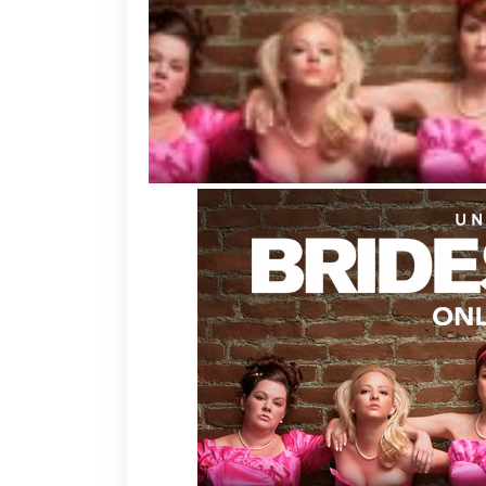
L
a
a
V
G