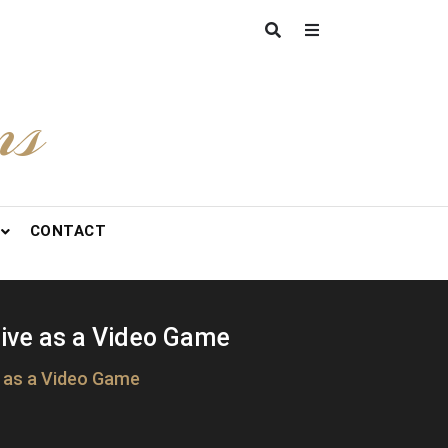
ns
CONTACT
Live as a Video Game
e as a Video Game