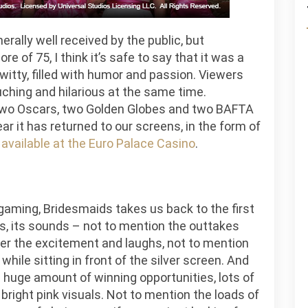
ally well received by the public, but
e of 75, I think it’s safe to say that it was a
y witty, filled with humor and passion. Viewers
uching and hilarious at the same time.
two Oscars, two Golden Globes and two BAFTA
ar it has returned to our screens, in the form of
available at the Euro Palace Casino
.
gaming, Bridesmaids takes us back to the first
, its sounds – not to mention the outtakes
er the excitement and laughs, not to mention
hile sitting in front of the silver screen. And
a huge amount of winning opportunities, lots of
bright pink visuals. Not to mention the loads of