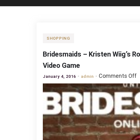
SHOPPING
Bridesmaids – Kristen Wiig’s R
Video Game
o
Comments Off
January 4, 2016
admin
B
–
K
W
R
C
R
t