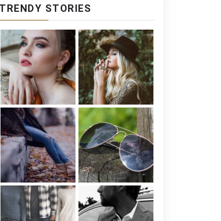
TRENDY STORIES