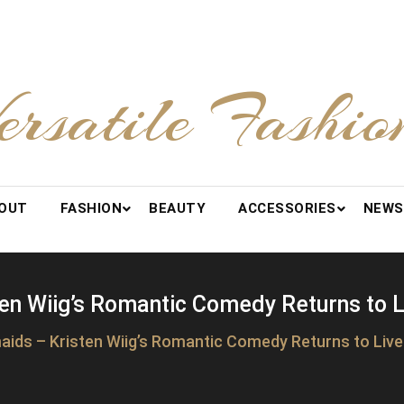
ersatile Fashio
OUT
FASHION
BEAUTY
ACCESSORIES
NEWS
en Wiig’s Romantic Comedy Returns to 
aids – Kristen Wiig’s Romantic Comedy Returns to Liv